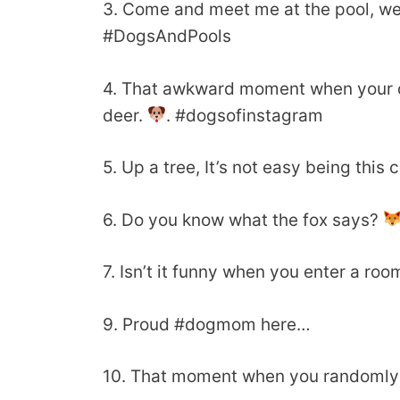
3. Come and meet me at the pool, we
#DogsAndPools
4. That awkward moment when your do
deer.
. #dogsofinstagram
5. Up a tree, It’s not easy being this c
6. Do you know what the fox says?
7. Isn’t it funny when you enter a ro
9. Proud #dogmom here…
10. That moment when you randomly f