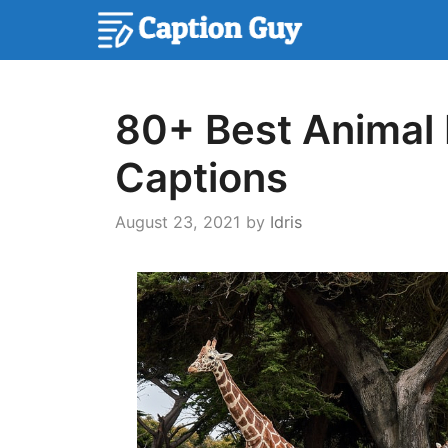
Skip
to
content
80+ Best Animal 
Captions
August 23, 2021
by
Idris