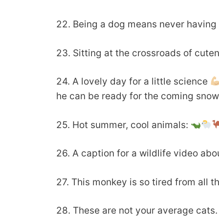
22. Being a dog means never having t
23. Sitting at the crossroads of cute
24. A lovely day for a little science
he can be ready for the coming sno
25. Hot summer, cool animals:
26. A caption for a wildlife video abo
27. This monkey is so tired from all t
28. These are not your average cats