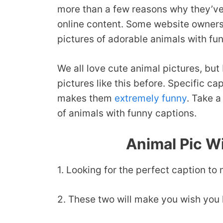
more than a few reasons why they’ve
online content. Some website owners 
pictures of adorable animals with fu
We all love cute animal pictures, but
pictures like this before. Specific c
makes them
extremely funny
. Take a
of animals with funny captions.
Animal Pic W
1. Looking for the perfect caption t
2. These two will make you wish you h