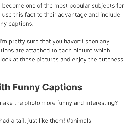
 become one of the most popular subjects for
use this fact to their advantage and include
nny captions.
 I’m pretty sure that you haven’t seen any
aptions are attached to each picture which
 look at these pictures and enjoy the cuteness
ith Funny Captions
o make the photo more funny and interesting?
ad a tail, just like them! #animals