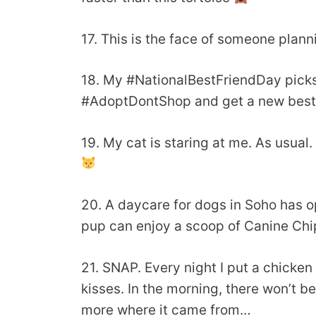
17. This is the face of someone plan
18. My #NationalBestFriendDay picks.
#AdoptDontShop and get a new best fr
19. My cat is staring at me. As usual.
20. A daycare for dogs in Soho has 
pup can enjoy a scoop of Canine Chi
21. SNAP. Every night I put a chicken
kisses. In the morning, there won’t b
more where it came from…