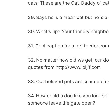
cats. These are the Cat-Daddy of cat
29. Says he´s a mean cat but he´s a r
30. What’s up? Your friendly neighbo
31. Cool caption for a pet feeder co
32. No matter how old we get, our dog
quotes from http://www.loljif.com
33. Our beloved pets are so much fun
34. How could a dog like you look so
someone leave the gate open?