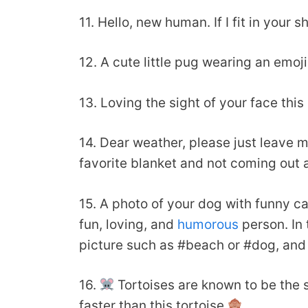
11. Hello, new human. If I fit in you
12. A cute little pug wearing an emoj
13. Loving the sight of your face thi
14. Dear weather, please just leave m
favorite blanket and not coming out 
15. A photo of your dog with funny ca
fun, loving, and
humorous
person. In 
picture such as #beach or #dog, and
16.
Tortoises are known to be the sl
faster than this tortoise