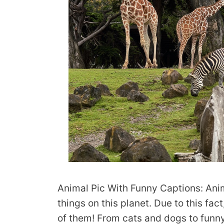
Animal Pic With Funny Captions: Anim
things on this planet. Due to this fact
of them! From cats and dogs to funny 