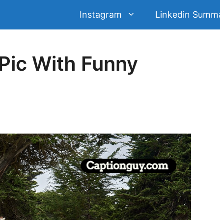
Instagram
Linkedin Summ
Pic With Funny