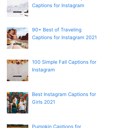
Captions for Instagram
90+ Best of Traveling
Captions for Instagram 2021
100 Simple Fall Captions for
Instagram
Best Instagram Captions for
Girls 2021
Pumpkin Captions for