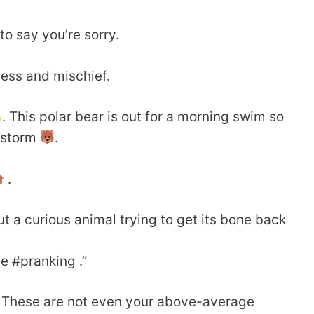
o say you’re sorry.
ness and mischief.
. This polar bear is out for a morning swim so
wstorm
.
.
ut a curious animal trying to get its bone back
he #pranking .”
. These are not even your above-average