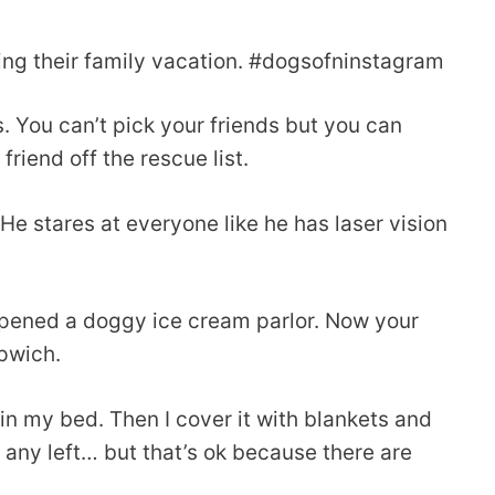
ning their family vacation. #dogsofninstagram
 You can’t pick your friends but you can
iend off the rescue list.
 He stares at everyone like he has laser vision
opened a doggy ice cream parlor. Now your
pwich.
 in my bed. Then I cover it with blankets and
e any left… but that’s ok because there are