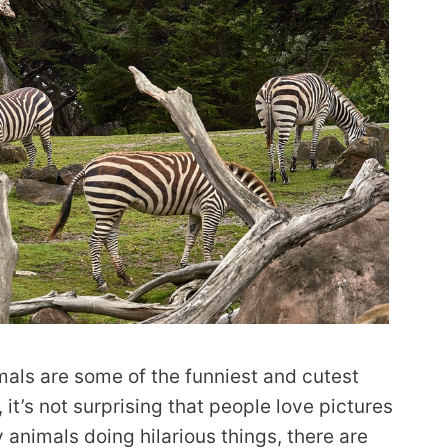
als are some of the funniest and cutest
, it’s not surprising that people love pictures
animals doing hilarious things, there are