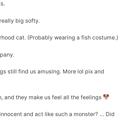
s.
eally big softy.
rhood cat. (Probably wearing a fish costume.)
mpany.
s still find us amusing. More lol pix and
, and they make us feel all the feelings
 innocent and act like such a monster? … Did