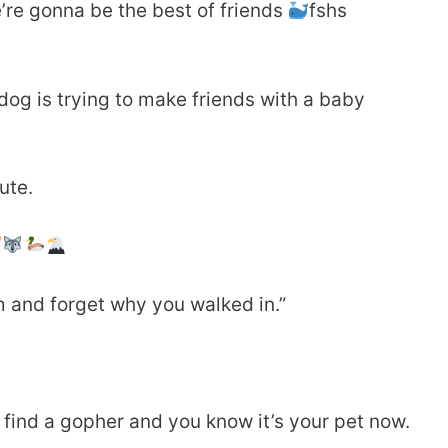
’re gonna be the best of friends
fshs
g is trying to make friends with a baby
ute.
om and forget why you walked in.”
ind a gopher and you know it’s your pet now.