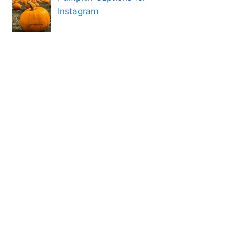
Instagram