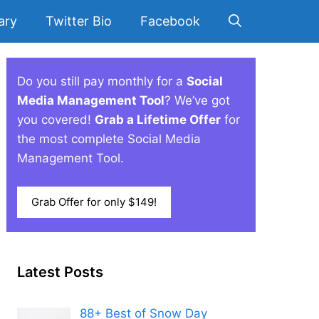
ary
Twitter Bio
Facebook
Do you still pay monthly for a
Social
Media Management Tool
? We’ve got
you covered!
Grab a Lifetime Offer
for
the most complete Social Media
Management Tool.
Grab Offer for only $149!
Latest Posts
88+ Best of Snow Day