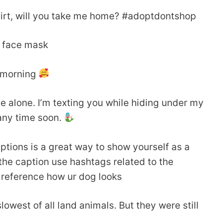
r shirt, will you take me home? #adoptdontshop
i face mask
s morning
e alone. I’m texting you while hiding under my
any time soon.
ptions is a great way to show yourself as a
the caption use hashtags related to the
 reference how ur dog looks
owest of all land animals. But they were still