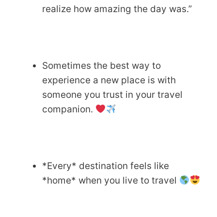
realize how amazing the day was.”
Sometimes the best way to
experience a new place is with
someone you trust in your travel
companion.
*Every* destination feels like
*home* when you live to travel