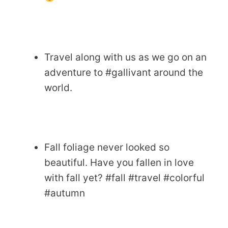
Travel along with us as we go on an
adventure to #gallivant around the
world.
Fall foliage never looked so
beautiful. Have you fallen in love
with fall yet? #fall #travel #colorful
#autumn