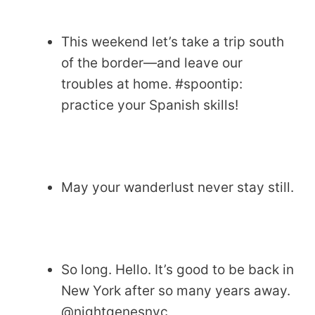
This weekend let’s take a trip south
of the border—and leave our
troubles at home. #spoontip:
practice your Spanish skills!
May your wanderlust never stay still.
So long. Hello. It’s good to be back in
New York after so many years away.
@nightgenesnyc