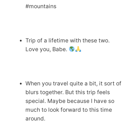
#mountains
Trip of a lifetime with these two.
Love you, Babe.
When you travel quite a bit, it sort of
blurs together. But this trip feels
special. Maybe because I have so
much to look forward to this time
around.