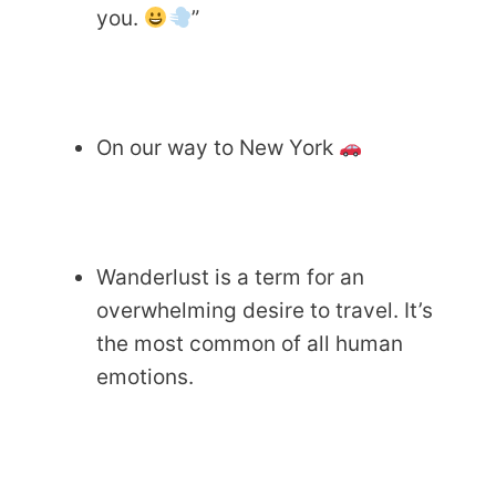
you.
”
On our way to New York
Wanderlust is a term for an
overwhelming desire to travel. It’s
the most common of all human
emotions.