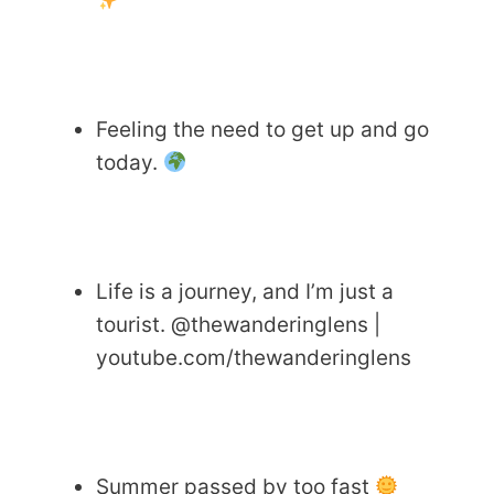
Feeling the need to get up and go
today.
Life is a journey, and I’m just a
tourist. @thewanderinglens |
youtube.com/thewanderinglens
Summer passed by too fast