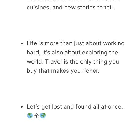
cuisines, and new stories to tell.
Life is more than just about working
hard, it’s also about exploring the
world. Travel is the only thing you
buy that makes you richer.
Let’s get lost and found all at once.
☀