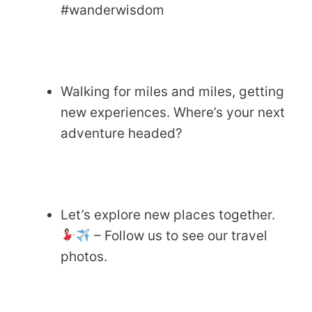
#wanderwisdom
Walking for miles and miles, getting
new experiences. Where’s your next
adventure headed?
Let’s explore new places together.
– Follow us to see our travel
photos.