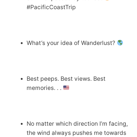
#PacificCoastTrip
What’s your idea of Wanderlust?
Best peeps. Best views. Best
memories. . .
No matter which direction I’m facing,
the wind always pushes me towards