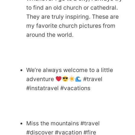
to find an old church or cathedral.
They are truly inspiring. These are
my favorite church pictures from
around the world.
We’re always welcome to a little
adventure
#travel
#instatravel #vacations
Miss the mountains #travel
#discover #vacation #fire