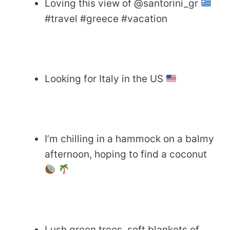
Loving this view of @santorini_gr
#travel #greece #vacation
Looking for Italy in the US
I’m chilling in a hammock on a balmy
afternoon, hoping to find a coconut
Lush green trees, soft blankets of