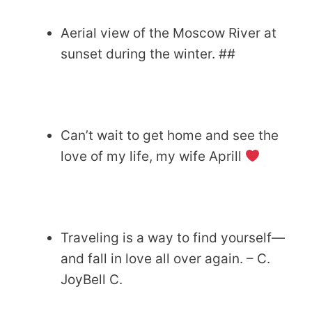
Aerial view of the Moscow River at
sunset during the winter. ##
Can’t wait to get home and see the
love of my life, my wife Aprill
Traveling is a way to find yourself—
and fall in love all over again. – C.
JoyBell C.