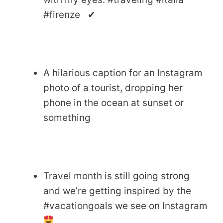
#firenze ✔
A hilarious caption for an Instagram
photo of a tourist, dropping her
phone in the ocean at sunset or
something
Travel month is still going strong
and we’re getting inspired by the
#vacationgoals we see on Instagram