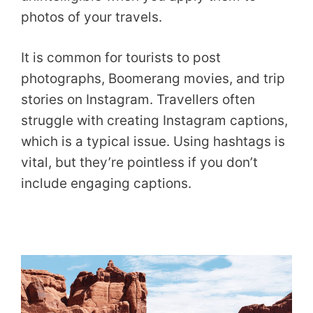
photos of your travels.
It is common for tourists to post
photographs, Boomerang movies, and trip
stories on Instagram. Travellers often
struggle with creating Instagram captions,
which is a typical issue. Using hashtags is
vital, but they’re pointless if you don’t
include engaging captions.