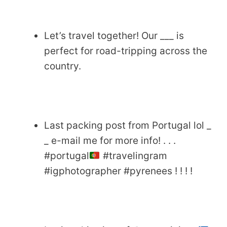
Let’s travel together! Our ___ is
perfect for road-tripping across the
country.
Last packing post from Portugal lol _
_ e-mail me for more info! . . .
#portugal
#travelingram
#igphotographer #pyrenees ! ! ! !