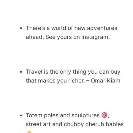
There’s a world of new adventures
ahead. See yours on Instagram.
Travel is the only thing you can buy
that makes you richer. – Omar Kiam
Totem poles and sculptures
,
street art and chubby cherub babies