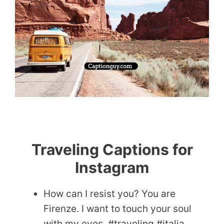
Traveling Captions for
Instagram
How can I resist you? You are
Firenze. I want to touch your soul
with my eyes. #traveling #italia