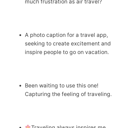
much frustration as air travel?
A photo caption for a travel app,
seeking to create excitement and
inspire people to go on vacation.
Been waiting to use this one!
Capturing the feeling of traveling.
Traveling always inspires me