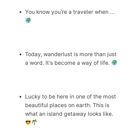
You know you’re a traveler when …
Today, wanderlust is more than just
a word. It’s become a way of life.
Lucky to be here in one of the most
beautiful places on earth. This is
what an island getaway looks like.