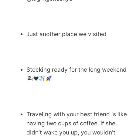
Just another place we visited
Stocking ready for the long weekend
🏝
♥️
Traveling with your best friend is like
having two cups of coffee. If she
didn’t wake you up, you wouldn’t