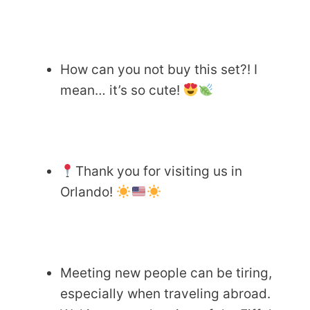
How can you not buy this set?! I
mean… it’s so cute!
Thank you for visiting us in
Orlando!
Meeting new people can be tiring,
especially when traveling abroad.