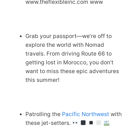
www.theflexibleinc.com www
Grab your passport—we’re off to
explore the world with Nomad
travels. From driving Route 66 to
getting lost in Morocco, you don’t
want to miss these epic adventures
this summer!
Patrolling the
Pacific Northwest
with
these jet-setters.