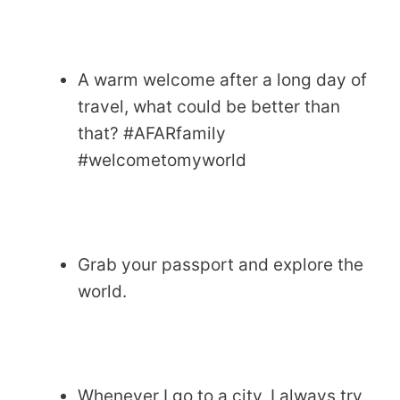
A warm welcome after a long day of
travel, what could be better than
that? #AFARfamily
#welcometomyworld
Grab your passport and explore the
world.
Whenever I go to a city, I always try