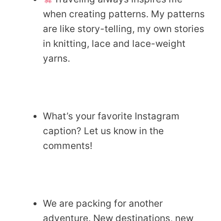
when creating patterns. My patterns
are like story-telling, my own stories
in knitting, lace and lace-weight
yarns.
What’s your favorite Instagram
caption? Let us know in the
comments!
We are packing for another
adventure. New destinations, new