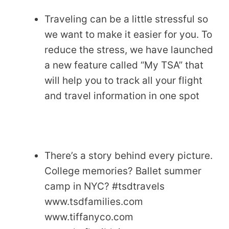
Traveling can be a little stressful so
we want to make it easier for you. To
reduce the stress, we have launched
a new feature called “My TSA” that
will help you to track all your flight
and travel information in one spot
There’s a story behind every picture.
College memories? Ballet summer
camp in NYC? #tsdtravels
www.tsdfamilies.com
www.tiffanyco.com