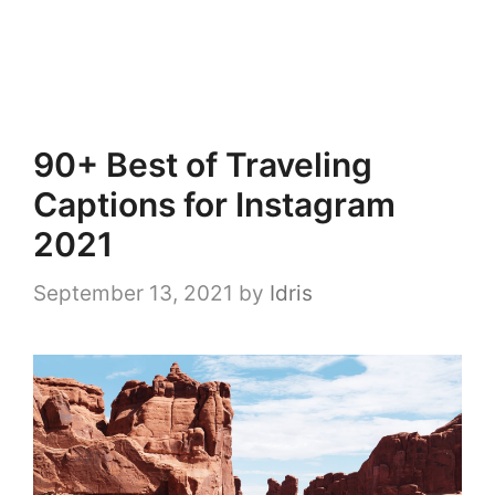
90+ Best of Traveling
Captions for Instagram
2021
September 13, 2021
by
Idris