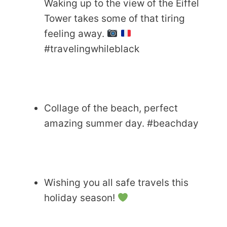
Waking up to the view of the Eiffel
Tower takes some of that tiring
feeling away.
#travelingwhileblack
Collage of the beach, perfect
amazing summer day. #beachday
Wishing you all safe travels this
holiday season!