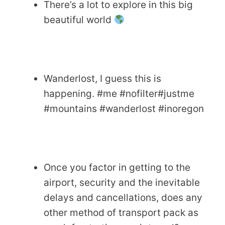
There’s a lot to explore in this big
beautiful world
Wanderlost, I guess this is
happening. #me #nofilter#justme
#mountains #wanderlost #inoregon
Once you factor in getting to the
airport, security and the inevitable
delays and cancellations, does any
other method of transport pack as