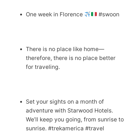
One week in Florence
#swoon
There is no place like home—
therefore, there is no place better
for traveling.
Set your sights on a month of
adventure with Starwood Hotels.
We’ll keep you going, from sunrise to
sunrise. #trekamerica #travel