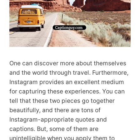
One can discover more about themselves
and the world through travel. Furthermore,
Instagram provides an excellent medium
for capturing these experiences. You can
tell that these two pieces go together
beautifully, and there are tons of
Instagram-appropriate quotes and
captions. But, some of them are
unintelligible when you apply them to