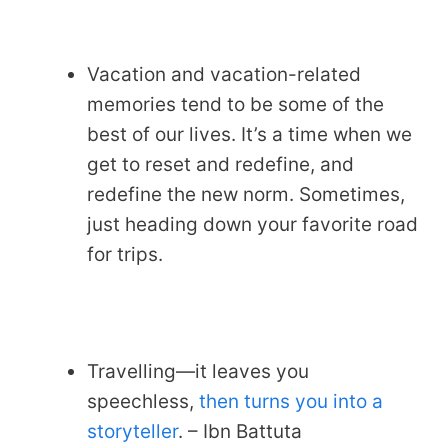
Vacation and vacation-related
memories tend to be some of the
best of our lives. It’s a time when we
get to reset and redefine, and
redefine the new norm. Sometimes,
just heading down your favorite road
for trips.
Travelling—it leaves you
speechless,
then turns you into a
storyteller
. – Ibn Battuta