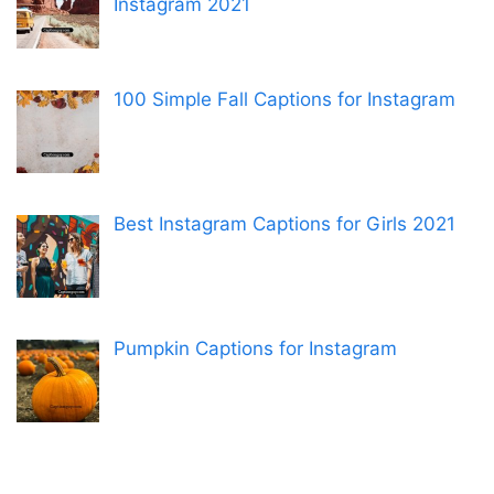
Instagram 2021
100 Simple Fall Captions for Instagram
Best Instagram Captions for Girls 2021
Pumpkin Captions for Instagram