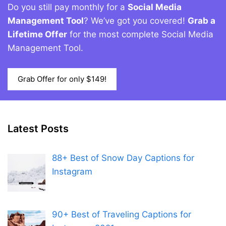
Do you still pay monthly for a
Social Media
Management Tool
? We’ve got you covered!
Grab a
Lifetime Offer
for the most complete Social Media
Management Tool.
Grab Offer for only $149!
Latest Posts
88+ Best of Snow Day Captions for
Instagram
90+ Best of Traveling Captions for