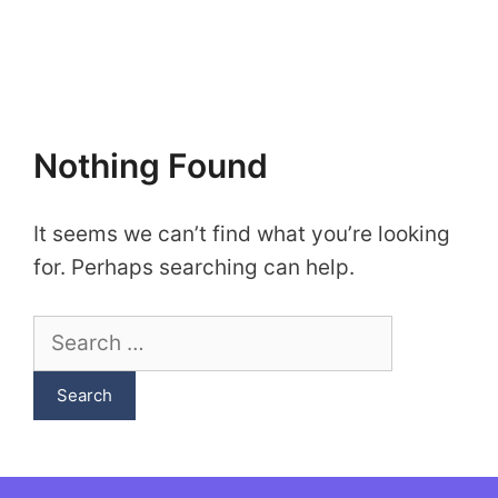
Nothing Found
It seems we can’t find what you’re looking
for. Perhaps searching can help.
Search
for: