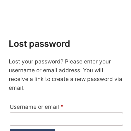
Lost password
Lost your password? Please enter your
username or email address. You will
receive a link to create a new password via
email.
Required
Username or email
*