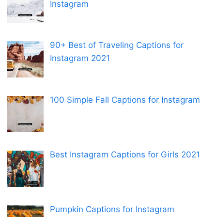
Instagram
90+ Best of Traveling Captions for
Instagram 2021
100 Simple Fall Captions for Instagram
Best Instagram Captions for Girls 2021
Pumpkin Captions for Instagram