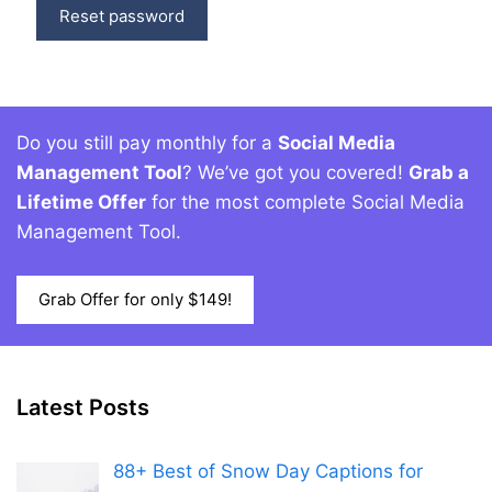
Reset password
Do you still pay monthly for a
Social Media
Management Tool
? We’ve got you covered!
Grab a
Lifetime Offer
for the most complete Social Media
Management Tool.
Grab Offer for only $149!
Latest Posts
88+ Best of Snow Day Captions for