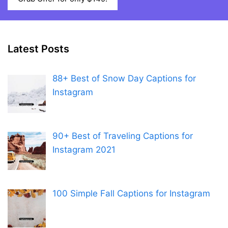
Latest Posts
88+ Best of Snow Day Captions for
Instagram
90+ Best of Traveling Captions for
Instagram 2021
100 Simple Fall Captions for Instagram