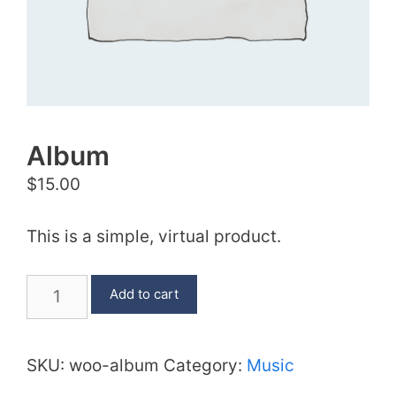
Album
$
15.00
This is a simple, virtual product.
Album
Add to cart
quantity
SKU:
woo-album
Category:
Music