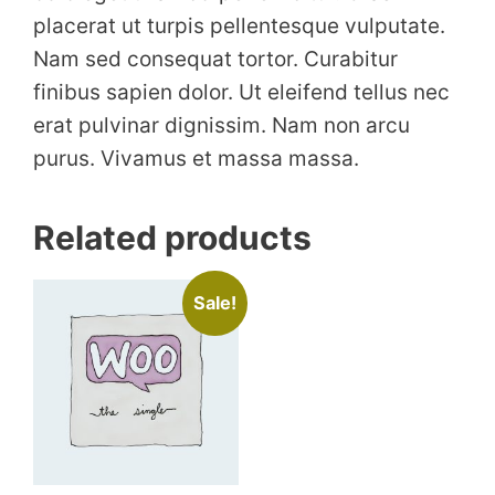
placerat ut turpis pellentesque vulputate.
Nam sed consequat tortor. Curabitur
finibus sapien dolor. Ut eleifend tellus nec
erat pulvinar dignissim. Nam non arcu
purus. Vivamus et massa massa.
Related products
Sale!