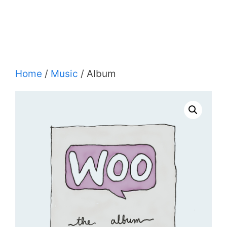
Home
/
Music
/ Album