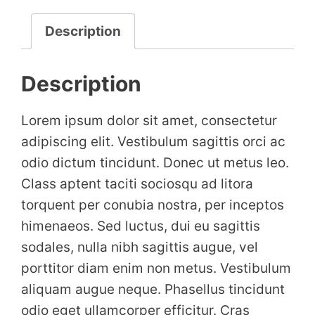
Description
Description
Lorem ipsum dolor sit amet, consectetur
adipiscing elit. Vestibulum sagittis orci ac
odio dictum tincidunt. Donec ut metus leo.
Class aptent taciti sociosqu ad litora
torquent per conubia nostra, per inceptos
himenaeos. Sed luctus, dui eu sagittis
sodales, nulla nibh sagittis augue, vel
porttitor diam enim non metus. Vestibulum
aliquam augue neque. Phasellus tincidunt
odio eget ullamcorper efficitur. Cras