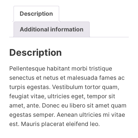
Description
Additional information
Description
Pellentesque habitant morbi tristique
senectus et netus et malesuada fames ac
turpis egestas. Vestibulum tortor quam,
feugiat vitae, ultricies eget, tempor sit
amet, ante. Donec eu libero sit amet quam
egestas semper. Aenean ultricies mi vitae
est. Mauris placerat eleifend leo.