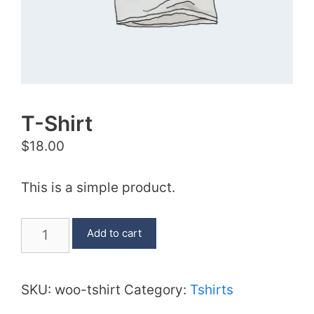
T-Shirt
$
18.00
This is a simple product.
T-
Add to cart
Shirt
quantity
SKU:
woo-tshirt
Category:
Tshirts