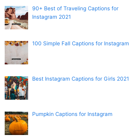
90+ Best of Traveling Captions for
Instagram 2021
100 Simple Fall Captions for Instagram
Best Instagram Captions for Girls 2021
Pumpkin Captions for Instagram