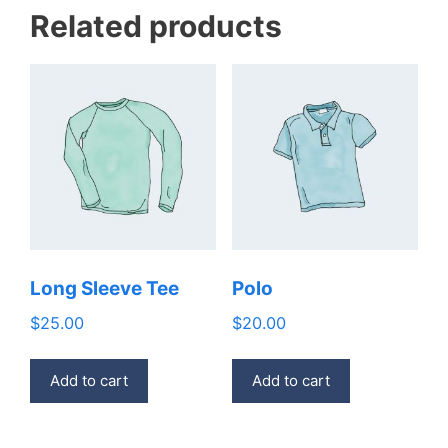
Related products
Long Sleeve Tee
Polo
$
25.00
$
20.00
Add to cart
Add to cart