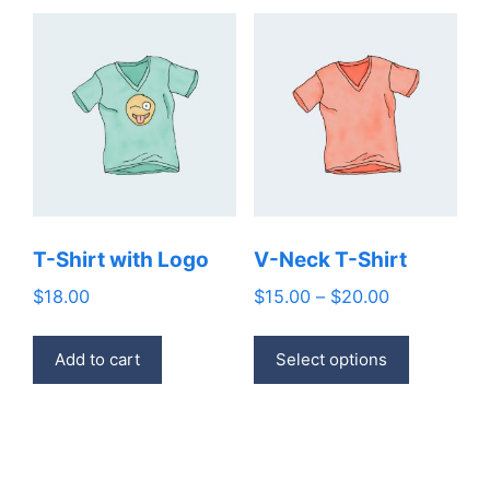
T-Shirt with Logo
V-Neck T-Shirt
Price
$
18.00
$
15.00
–
$
20.00
range:
This
$15.00
Add to cart
Select options
product
through
has
$20.00
multiple
variants