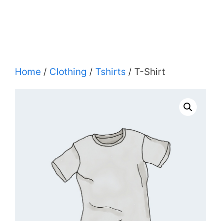
Home
/
Clothing
/
Tshirts
/ T-Shirt