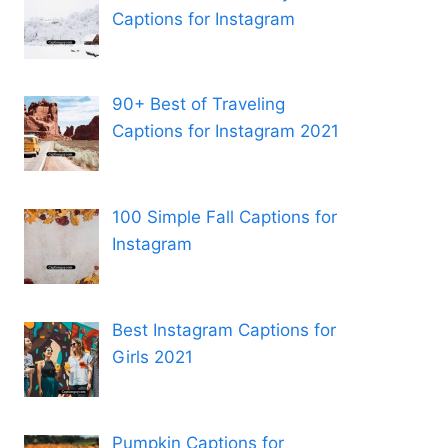
Captions for Instagram
90+ Best of Traveling
Captions for Instagram 2021
100 Simple Fall Captions for
Instagram
Best Instagram Captions for
Girls 2021
Pumpkin Captions for