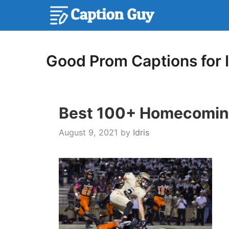
Skip
to
content
Good Prom Captions for 
Best 100+ Homecoming
August 9, 2021
by
Idris