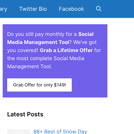
ary
Twitter Bio
Facebook
Do you still pay monthly for a
Social
Media Management Tool
? We’ve got
you covered!
Grab a Lifetime Offer
for
the most complete Social Media
Management Tool.
Grab Offer for only $149!
Latest Posts
88+ Best of Snow Day