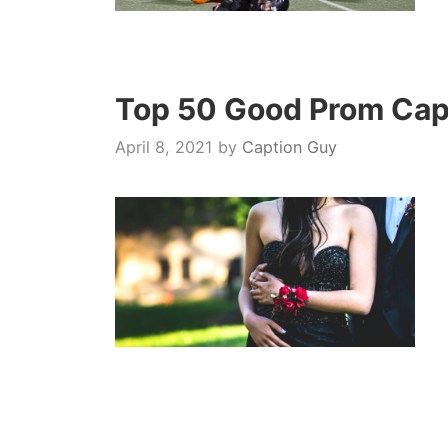
Top 50 Good Prom Capt
April 8, 2021
by
Caption Guy