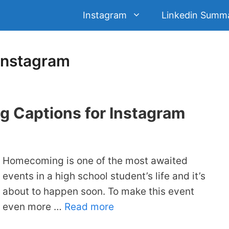
Instagram
Linkedin Summ
Instagram
 Captions for Instagram
Homecoming is one of the most awaited
events in a high school student’s life and it’s
about to happen soon. To make this event
even more …
Read more