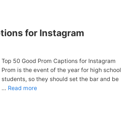
ions for Instagram
Top 50 Good Prom Captions for Instagram
Prom is the event of the year for high school
students, so they should set the bar and be
…
Read more