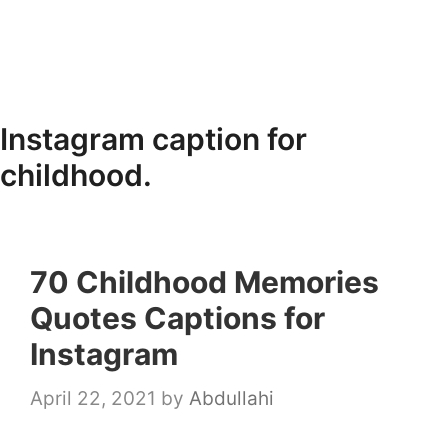
Instagram caption for
childhood.
70 Childhood Memories
Quotes Captions for
Instagram
April 22, 2021
by
Abdullahi