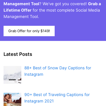
Management Tool
? We’ve got you covered!
Grab a
Lifetime Offer
for the most complete Social Media
Management Tool.
Grab Offer for only $149!
Latest Posts
88+ Best of Snow Day Captions for
Instagram
90+ Best of Traveling Captions for
Instagram 2021