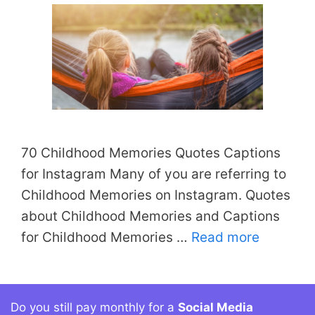
70 Childhood Memories Quotes Captions
for Instagram Many of you are referring to
Childhood Memories on Instagram. Quotes
about Childhood Memories and Captions
for Childhood Memories …
Read more
Do you still pay monthly for a
Social Media