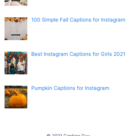
100 Simple Fall Captions for Instagram
Best Instagram Captions for Girls 2021
Pumpkin Captions for Instagram
© 2021 Caption Guy