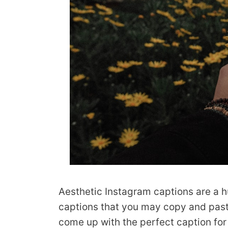
Aesthetic Instagram captions are a h
captions that you may copy and paste 
come up with the perfect caption fo