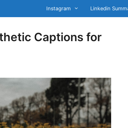
Instagram
Linkedin Summ
hetic Captions for