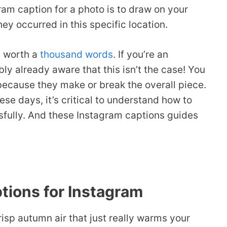
am caption for a photo is to draw on your
ey occurred in this specific location.
s worth a
thousand words
. If you’re an
ly already aware that this isn’t the case! You
because they make or break the overall piece.
e days, it’s critical to understand how to
sfully. And these Instagram captions guides
tions for Instagram
isp autumn air that just really warms your