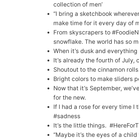
collection of men’
“I bring a sketchbook wherever 
make time for it every day of m
From skyscrapers to #FoodieNati
snowflake. The world has so ma
When it’s dusk and everything i
It’s already the fourth of July,
Shoutout to the cinnamon rolls
Bright colors to make sliders 
Now that it’s September, we’ve
for the new.
If I had a rose for every time I 
#sadness
It’s the little things. #HereFo
“Maybe it’s the eyes of a chil