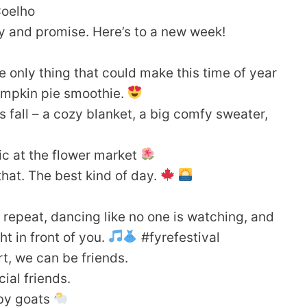
Coelho
ity and promise. Here’s to a new week!
only thing that could make this time of year
pumpkin pie smoothie.
 fall – a cozy blanket, a big comfy sweater,
ic at the flower market
of that. The best kind of day.
 repeat, dancing like no one is watching, and
ht in front of you.
#fyrefestival
rt, we can be friends.
ial friends.
aby goats