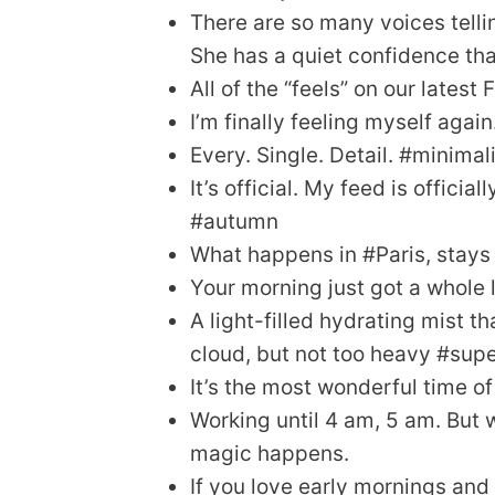
There are so many voices telli
She has a quiet confidence tha
All of the “feels” on our latest
I’m finally feeling myself again
Every. Single. Detail. #minimal
It’s official. My feed is officia
#autumn
What happens in #Paris, stays
Your morning just got a whole l
A light-filled hydrating mist t
cloud, but not too heavy #su
It’s the most wonderful time o
Working until 4 am, 5 am. But 
magic happens.
If you love early mornings and 