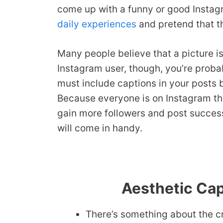
come up with a funny or good Instagr
daily experiences
and pretend that th
Many people believe that a picture i
Instagram user, though, you’re probab
must include captions in your posts 
Because everyone is on Instagram thes
gain more followers and post succes
will come in handy.
Aesthetic Cap
There’s something about the cr