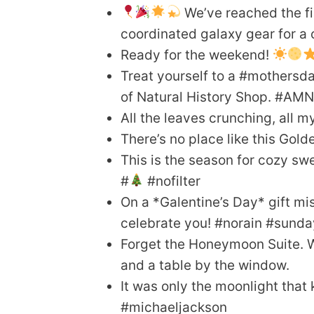
We’ve reached the fin
coordinated galaxy gear for a
Ready for the weekend!
Treat yourself to a #mothersd
of Natural History Shop. #AM
All the leaves crunching, all
There’s no place like this Gold
This is the season for cozy swe
#
#nofilter
On a *Galentine’s Day* gift mi
celebrate you! #norain #sun
Forget the Honeymoon Suite. We
and a table by the window.
It was only the moonlight tha
#michaeljackson