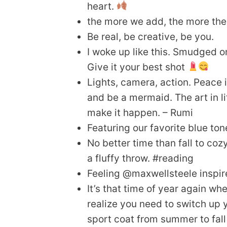
heart.
the more we add, the more the
Be real, be creative, be you.
I woke up like this. Smudged o
Give it your best shot
Lights, camera, action. Peace i
and be a mermaid. The art in li
make it happen. – Rumi
Featuring our favorite blue ton
No better time than fall to co
a fluffy throw. #reading
Feeling @maxwellsteele inspi
It’s that time of year again wh
realize you need to switch up y
sport coat from summer to fall 