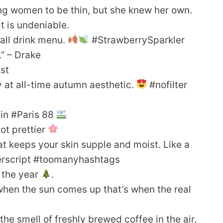
ng women to be thin, but she knew her own.
t is undeniable.
 Fall drink menu.
#StrawberrySparkler
.” – Drake
ist
lly at all-time autumn aesthetic.
#nofilter
 in #Paris 88
ot prettier
hat keeps your skin supple and moist. Like a
perscript #toomanyhashtags
f the year
.
when the sun comes up that’s when the real
the smell of freshly brewed coffee in the air,