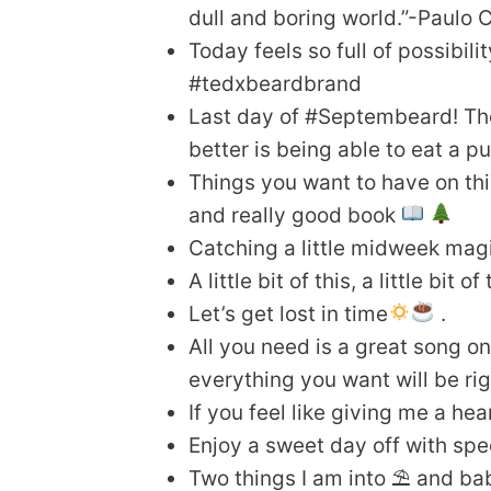
dull and boring world.”-Paulo 
Today feels so full of possibil
#tedxbeardbrand
Last day of #Septembeard! The 
better is being able to eat a 
Things you want to have on this
and really good book
Catching a little midweek mag
A little bit of this, a little bit 
Let’s get lost in time
.
All you need is a great song on
everything you want will be rig
If you feel like giving me a hea
Enjoy a sweet day off with spec
Two things I am into ⛱ and b