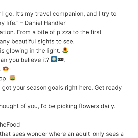
I go. It’s my travel companion, and I try to
y life.” – Daniel Handler
on. From a bite of pizza to the first
ny beautiful sights to see.
s glowing in the light.
 can you believe it?
.
.
pop.
 got your season goals right here. Get ready
thought of you, I’d be picking flowers daily.
rTheFood
d that sees wonder where an adult-only sees a