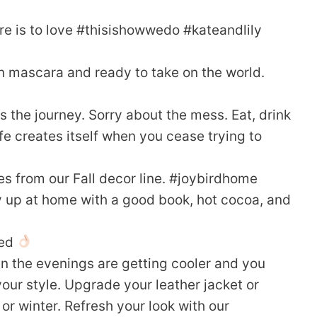
re is to love #thisishowwedo #kateandlily
n mascara and ready to take on the world.
s the journey. Sorry about the mess. Eat, drink
fe creates itself when you cease trying to
es from our Fall decor line. #joybirdhome
zy up at home with a good book, hot cocoa, and
red
en the evenings are getting cooler and you
our style. Upgrade your leather jacket or
or winter. Refresh your look with our