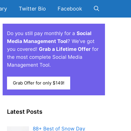
ary
Twitter Bio
Facebook
Do you still pay monthly for a
Social
Media Management Tool
? We’ve got
you covered!
Grab a Lifetime Offer
for
the most complete Social Media
Management Tool.
Grab Offer for only $149!
Latest Posts
88+ Best of Snow Day