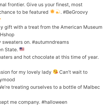
al frontier. Give us your finest, most
 chance to be featured
. #BeGroovy
ay gift with a treat from the American Museum
NHshop
 my sweaters on. #autumndreams
en State.
aters and hot chocolate at this time of year.
ssion for my lovely lady
Can’t wait to
daymood
’re treating ourselves to a bottle of Malbec
t kept me company. #halloween