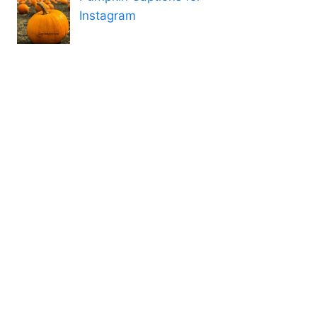
Instagram