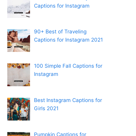
Captions for Instagram
90+ Best of Traveling
Captions for Instagram 2021
100 Simple Fall Captions for
Instagram
Best Instagram Captions for
Girls 2021
Pumpkin Captions for