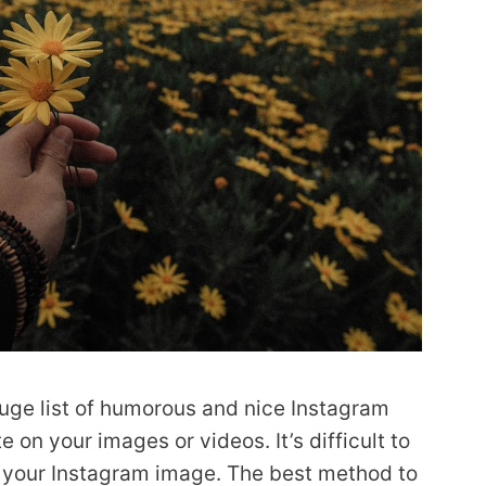
uge list of humorous and nice Instagram
on your images or videos. It’s difficult to
r your Instagram image. The best method to