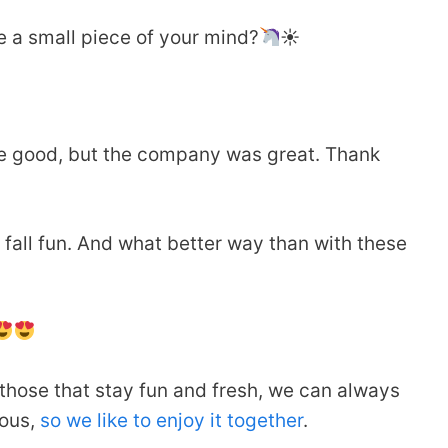
 a small piece of your mind?
☀
e good, but the company was great. Thank
hat fall fun. And what better way than with these
 those that stay fun and fresh, we can always
ious,
so we like to enjoy it together
.