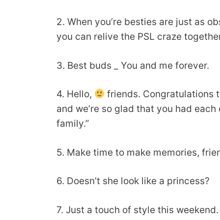
2. When you’re besties are just as ob
you can relive the PSL craze togethe
3. Best buds _ You and me forever.
4. Hello,
friends. Congratulations t
and we’re so glad that you had each 
family.”
5. Make time to make memories, frien
6. Doesn’t she look like a princess?
7. Just a touch of style this weekend