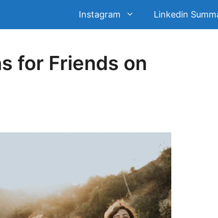
Instagram
Linkedin Summ
s for Friends on