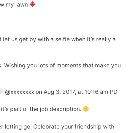
mow my lawn
let us get by with a selfie when it’s really a
ies. Wishing you lots of moments that make you
@xxxxxxxx on Aug 3, 2017, at 10:16 am PDT
t’s part of the job description.
r letting go. Celebrate your friendship with