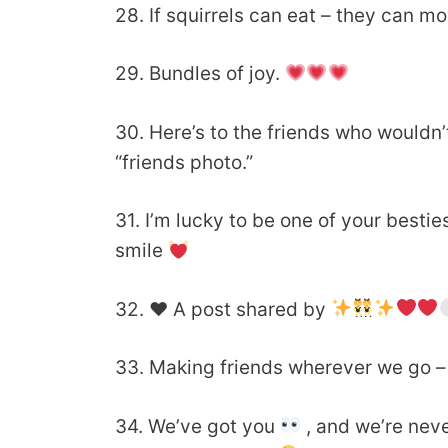
28. If squirrels can eat – they can 
29. Bundles of joy.
30. Here’s to the friends who wouldn’t 
“friends photo.”
31. I’m lucky to be one of your best
smile
32.
♥️
A post shared by
33. Making friends wherever we go – i
34. We’ve got you
, and we’re neve