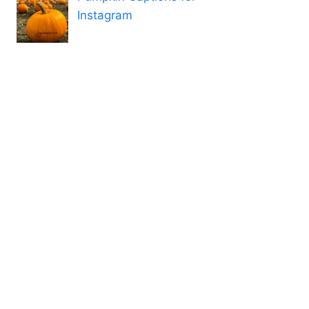
Instagram