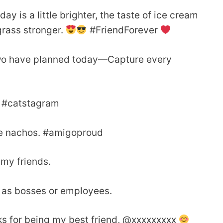
y is a little brighter, the taste of ice cream
 grass stronger.
#FriendForever
u two have planned today—Capture every
O. #catstagram
ke nachos. #amigoproud
my friends.
t as bosses or employees.
ks for being my best friend, @xxxxxxxxx