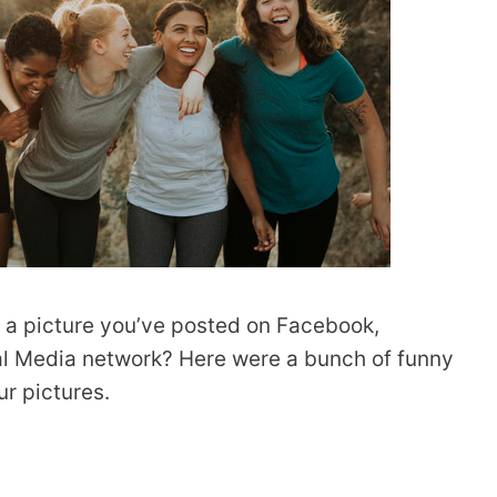
r a picture you’ve posted on Facebook,
ial Media network? Here were a bunch of funny
r pictures.