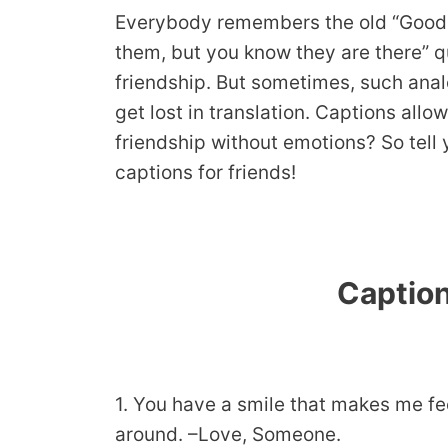
Everybody remembers the old “Good fr
them, but you know they are there” qu
friendship. But sometimes, such anal
get lost in translation. Captions all
friendship without emotions? So tell
captions for friends!
Caption
1. You have a smile that makes me fee
around. –Love, Someone.