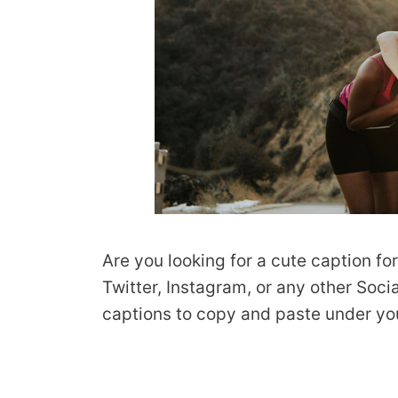
Are you looking for a cute caption fo
Twitter, Instagram, or any other Soc
captions to copy and paste under you