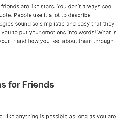
iends are like stars. You don’t always see
ote. People use it a lot to describe
ogies sound so simplistic and easy that they
ow you to put your emotions into words! What is
 your friend how you feel about them through
s for Friends
l like anything is possible as long as you are