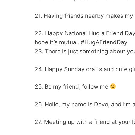
21. Having friends nearby makes my 
22. Happy National Hug a Friend Da
hope it’s mutual. #HugAFriendDay
23. There is just something about yo
24. Happy Sunday crafts and cute gi
25. Be my friend, follow me
26. Hello, my name is Dove, and I’m 
27. Meeting up with a friend at your 