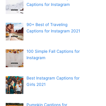
Captions for Instagram
90+ Best of Traveling
Captions for Instagram 2021
100 Simple Fall Captions for
Instagram
Best Instagram Captions for
Girls 2021
Pumpkin Captions for