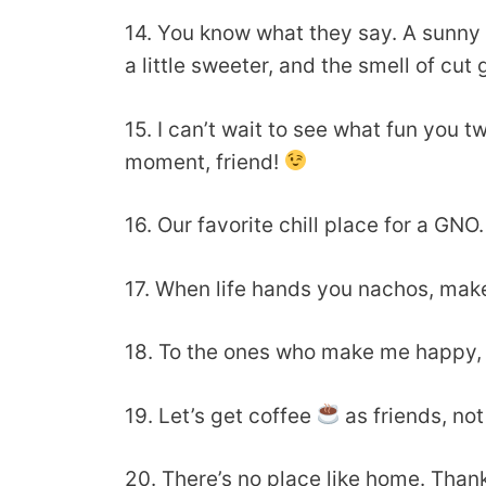
14. You know what they say. A sunny da
a little sweeter, and the smell of cut
15. I can’t wait to see what fun yo
moment, friend!
16. Our favorite chill place for a GN
17. When life hands you nachos, ma
18. To the ones who make me happy, 
19. Let’s get coffee
as friends, no
20. There’s no place like home. Than