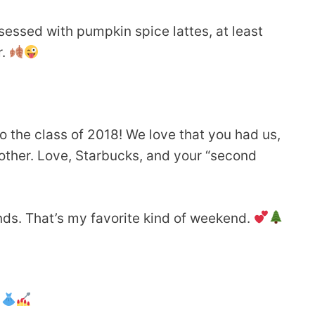
sessed with pumpkin spice lattes, at least
r.
o the class of 2018! We love that you had us,
other. Love, Starbucks, and your “second
ds. That’s my favorite kind of weekend.
.