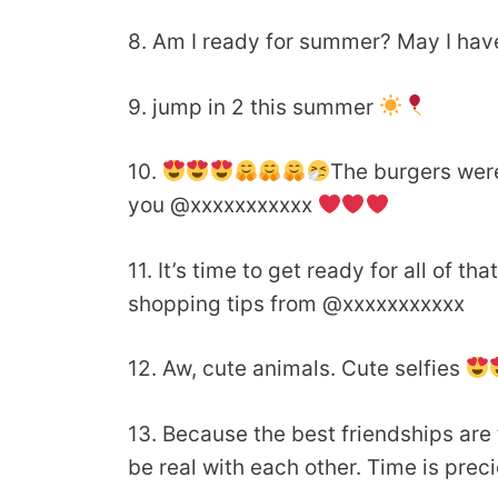
8. Am I ready for summer? May I have
9. jump in 2 this summer
10.
The burgers wer
you @xxxxxxxxxxx
11. It’s time to get ready for all of t
shopping tips from @xxxxxxxxxxx
12. Aw, cute animals. Cute selfies
13. Because the best friendships are
be real with each other. Time is prec