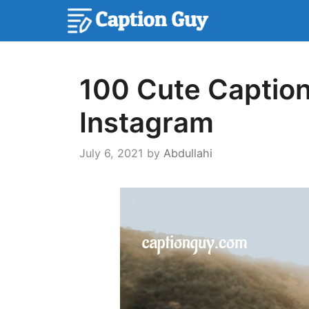
Skip
to
content
100 Cute Caption
Instagram
July 6, 2021
by
Abdullahi