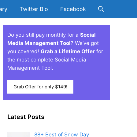
ary
Twitter Bio
Facebook
Do you still pay monthly for a
Social
Media Management Tool
? We’ve got
you covered!
Grab a Lifetime Offer
for
the most complete Social Media
Management Tool.
Grab Offer for only $149!
Latest Posts
88+ Best of Snow Day