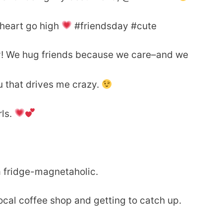
heart go high
#friendsday #cute
y! We hug friends because we care–and we
u that drives me crazy.
rls.
a fridge-magnetaholic.
local coffee shop and getting to catch up.