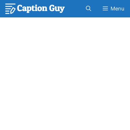
Skip
Menu
to
content