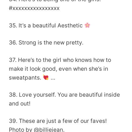
#xxxxxxxxxxxxxxxx
35. It’s a beautiful Aesthetic
36. Strong is the new pretty.
37. Here’s to the girl who knows how to
make it look good, even when she’s in
sweatpants.
…
38. Love yourself. You are beautiful inside
and out!
39. These are just a few of our faves!
Photo by @billiejean.