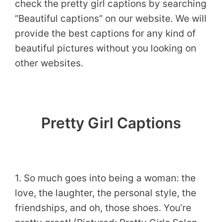
check the pretty girl captions by searching
“Beautiful captions” on our website. We will
provide the best captions for any kind of
beautiful pictures without you looking on
other websites.
Pretty Girl Captions
1. So much goes into being a woman: the
love, the laughter, the personal style, the
friendships, and oh, those shoes. You’re