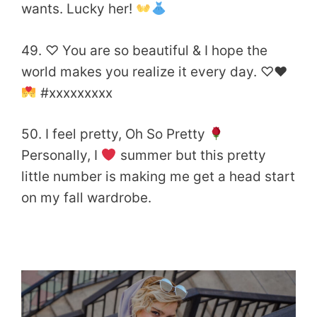
wants. Lucky her!
49. ♡ You are so beautiful & I hope the
world makes you realize it every day. ♡
♥️
#xxxxxxxxx
50. I feel pretty, Oh So Pretty
Personally, I
summer but this pretty
little number is making me get a head start
on my fall wardrobe.