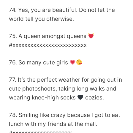
74. Yes, you are beautiful. Do not let the
world tell you otherwise.
75. A queen amongst queens
#xxxxxxxxxxxxxxxxxxxxxxxxx
76. So many cute girls
77. It’s the perfect weather for going out in
cute photoshoots, taking long walks and
wearing knee-high socks
cozies.
78. Smiling like crazy because I got to eat
lunch with my friends at the mall.
#xxxxxxxxxxxxxxxxxxxx