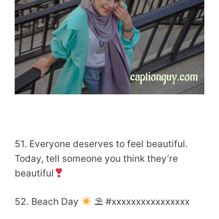
51. Everyone deserves to feel beautiful.
Today, tell someone you think they’re
beautiful
52. Beach Day
⛱ #xxxxxxxxxxxxxxxx