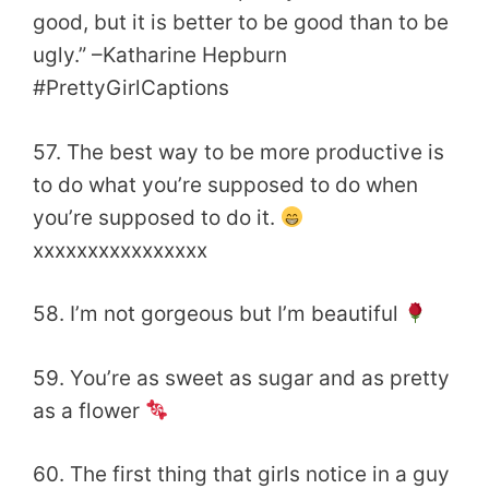
good, but it is better to be good than to be
ugly.” –Katharine Hepburn
#PrettyGirlCaptions
57. The best way to be more productive is
to do what you’re supposed to do when
you’re supposed to do it.
xxxxxxxxxxxxxxxx
58. I’m not gorgeous but I’m beautiful
59. You’re as sweet as sugar and as pretty
as a flower
60. The first thing that girls notice in a guy