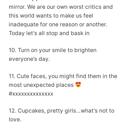
mirror. We are our own worst critics and
this world wants to make us feel
inadequate for one reason or another.
Today let’s all stop and bask in
10. Turn on your smile to brighten
everyone’s day.
11. Cute faces, you might find them in the
most unexpected places
#xxxxxxxxxxxxxx
12. Cupcakes, pretty girls…what’s not to
love.