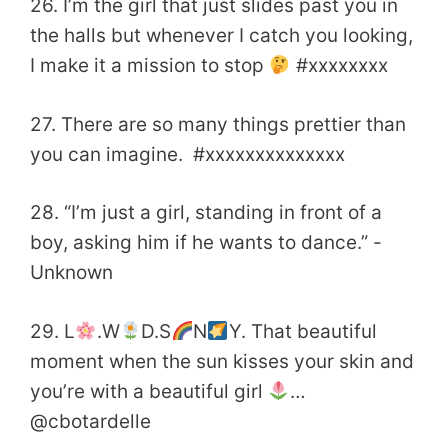
26. I’m the girl that just slides past you in
the halls but whenever I catch you looking,
I make it a mission to stop
#xxxxxxxx
27. There are so many things prettier than
you can imagine. #xxxxxxxxxxxxxx
28. “I’m just a girl, standing in front of a
boy, asking him if he wants to dance.” -
Unknown
29. L
.W
D.S
N
Y. That beautiful
moment when the sun kisses your skin and
you’re with a beautiful girl
…
@cbotardelle