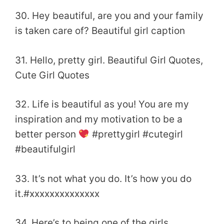
30. Hey beautiful, are you and your family
is taken care of? Beautiful girl caption
31. Hello, pretty girl. Beautiful Girl Quotes,
Cute Girl Quotes
32. Life is beautiful as you! You are my
inspiration and my motivation to be a
better person
#prettygirl #cutegirl
#beautifulgirl
33. It’s not what you do. It’s how you do
it.#xxxxxxxxxxxxxx
34. Here’s to being one of the girls.