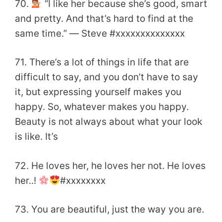
70.
“I like her because she’s good, smart
and pretty. And that’s hard to find at the
same time.” ― Steve #xxxxxxxxxxxxxx
71. There’s a lot of things in life that are
difficult to say, and you don’t have to say
it, but expressing yourself makes you
happy. So, whatever makes you happy.
Beauty is not always about what your look
is like. It’s
72. He loves her, he loves her not. He loves
her..!
#xxxxxxxx
73. You are beautiful, just the way you are.