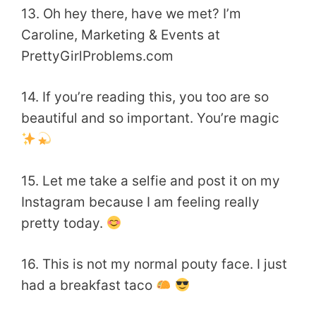
13. Oh hey there, have we met? I’m
Caroline, Marketing & Events at
PrettyGirlProblems.com
14. If you’re reading this, you too are so
beautiful and so important. You’re magic
15. Let me take a selfie and post it on my
Instagram because I am feeling really
pretty today.
16. This is not my normal pouty face. I just
had a breakfast taco