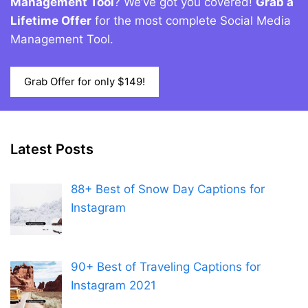
Management Tool
? We’ve got you covered!
Grab a
Lifetime Offer
for the most complete Social Media
Management Tool.
Grab Offer for only $149!
Latest Posts
88+ Best of Snow Day Captions for
Instagram
90+ Best of Traveling Captions for
Instagram 2021