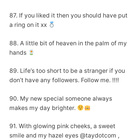
87. If you liked it then you should have put
a ring on it xx
88. A little bit of heaven in the palm of my
hands
89. Life’s too short to be a stranger if you
don’t have any followers. Follow me. ‼‼
90. My new special someone always
makes my day brighter.
91. With glowing pink cheeks, a sweet
smile and my hazel eyes @taydotcom ,