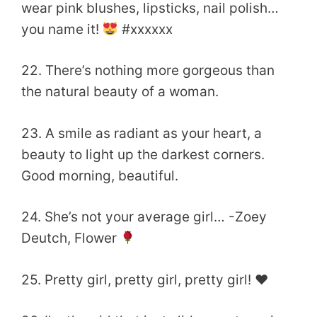
wear pink blushes, lipsticks, nail polish…
you name it!
#xxxxxx
22. There’s nothing more gorgeous than
the natural beauty of a woman.
23. A smile as radiant as your heart, a
beauty to light up the darkest corners.
Good morning, beautiful.
24. She’s not your average girl… -Zoey
Deutch, Flower
25. Pretty girl, pretty girl, pretty girl! ❤︎