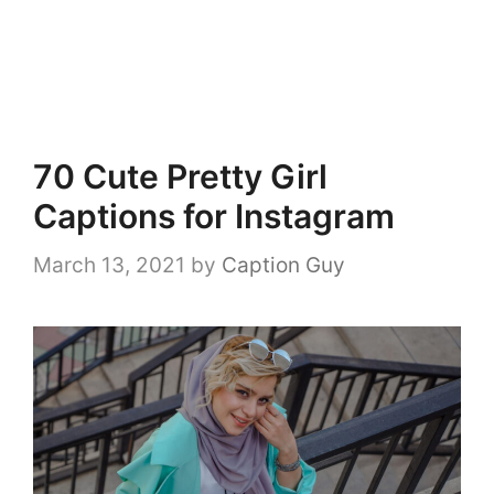
70 Cute Pretty Girl
Captions for Instagram
March 13, 2021
by
Caption Guy