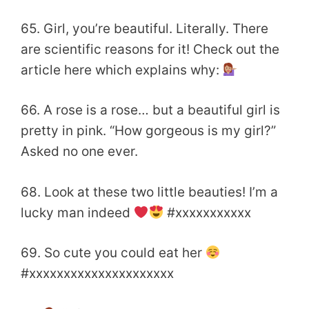
65. Girl, you’re beautiful. Literally. There
are scientific reasons for it! Check out the
article here which explains why:
66. A rose is a rose… but a beautiful girl is
pretty in pink. “How gorgeous is my girl?”
Asked no one ever.
68. Look at these two little beauties! I’m a
lucky man indeed
#xxxxxxxxxxx
69. So cute you could eat her
#xxxxxxxxxxxxxxxxxxxxx