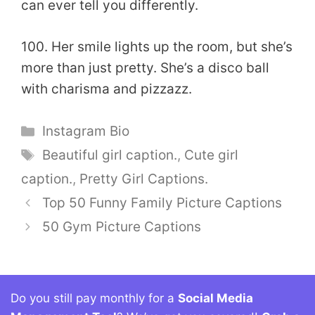
can ever tell you differently.
100. Her smile lights up the room, but she’s
more than just pretty. She’s a disco ball
with charisma and pizzazz.
Categories
Instagram Bio
Tags
Beautiful girl caption.
,
Cute girl
caption.
,
Pretty Girl Captions.
Top 50 Funny Family Picture Captions
50 Gym Picture Captions
Do you still pay monthly for a
Social Media