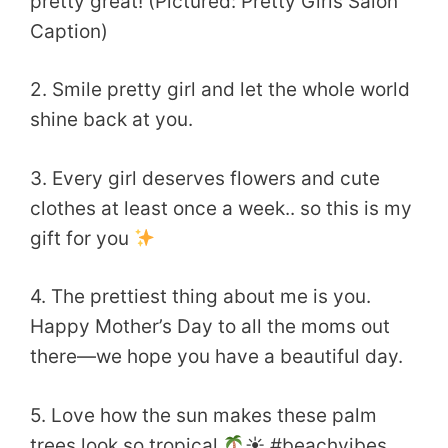
pretty great! (Pictured: Pretty Girls Salon
Caption)
2. Smile pretty girl and let the whole world
shine back at you.
3. Every girl deserves flowers and cute
clothes at least once a week.. so this is my
gift for you
4. The prettiest thing about me is you.
Happy Mother’s Day to all the moms out
there—we hope you have a beautiful day.
5. Love how the sun makes these palm
trees look so tropical
☀ #beachvibes