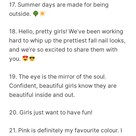
17. Summer days are made for being
outside.
18. Hello, pretty girls! We’ve been working
hard to whip up the prettiest fall nail looks,
and we’re so excited to share them with
you.
19. The eye is the mirror of the soul.
Confident, beautiful girls know they are
beautiful inside and out.
20. Girls just want to have fun!
21. Pink is definitely my favourite colour. I