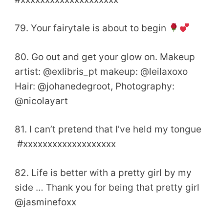
79. Your fairytale is about to begin
80. Go out and get your glow on. Makeup
artist: @exlibris_pt makeup: @leilaxoxo
Hair: @johanedegroot, Photography:
@nicolayart
81. I can’t pretend that I’ve held my tongue
#xxxxxxxxxxxxxxxxxxx
82. Life is better with a pretty girl by my
side … Thank you for being that pretty girl
@jasminefoxx