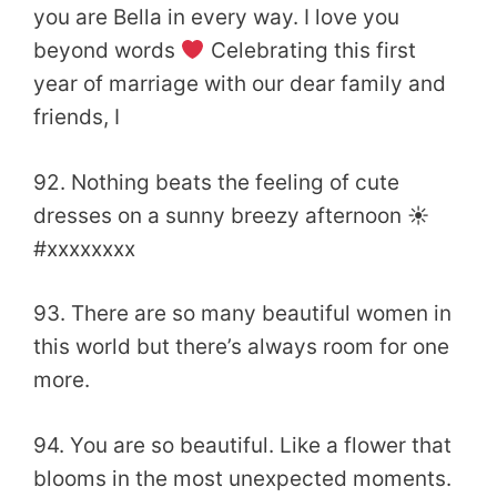
you are Bella in every way. I love you
beyond words
Celebrating this first
year of marriage with our dear family and
friends, I
92. Nothing beats the feeling of cute
dresses on a sunny breezy afternoon ☀
#xxxxxxxx
93. There are so many beautiful women in
this world but there’s always room for one
more.
94. You are so beautiful. Like a flower that
blooms in the most unexpected moments.