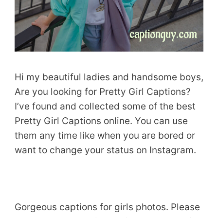
Hi my beautiful ladies and handsome boys,
Are you looking for Pretty Girl Captions?
I’ve found and collected some of the best
Pretty Girl Captions online. You can use
them any time like when you are bored or
want to change your status on Instagram.
Gorgeous captions for girls photos. Please