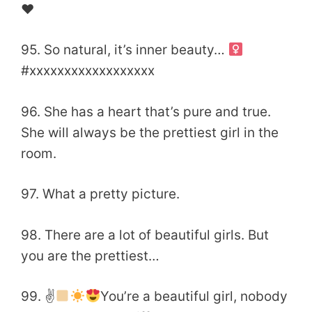
♥️
95. So natural, it’s inner beauty… ‍
#xxxxxxxxxxxxxxxxxx
96. She has a heart that’s pure and true.
She will always be the prettiest girl in the
room.
97. What a pretty picture.
98. There are a lot of beautiful girls. But
you are the prettiest…
99. ✌
You’re a beautiful girl, nobody