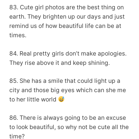
83. Cute girl photos are the best thing on
earth. They brighten up our days and just
remind us of how beautiful life can be at
times.
84. Real pretty girls don’t make apologies.
They rise above it and keep shining.
85. She has a smile that could light up a
city and those big eyes which can she me
to her little world
86. There is always going to be an excuse
to look beautiful, so why not be cute all the
time?