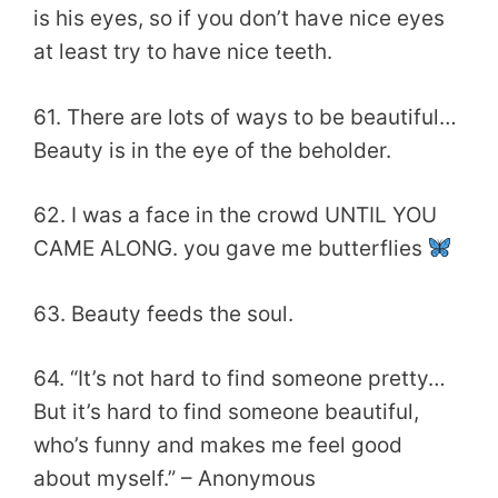
is his eyes, so if you don’t have nice eyes
at least try to have nice teeth.
61. There are lots of ways to be beautiful…
Beauty is in the eye of the beholder.
62. I was a face in the crowd UNTIL YOU
CAME ALONG. you gave me butterflies
63. Beauty feeds the soul.
64. “It’s not hard to find someone pretty…
But it’s hard to find someone beautiful,
who’s funny and makes me feel good
about myself.” – Anonymous