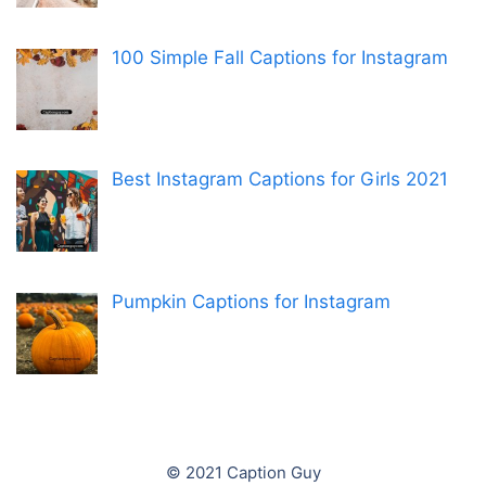
100 Simple Fall Captions for Instagram
Best Instagram Captions for Girls 2021
Pumpkin Captions for Instagram
© 2021 Caption Guy