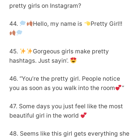
pretty girls on Instagram?
44.
Hello, my name is
Pretty Girl!!
45.
Gorgeous girls make pretty
hashtags. Just sayin’.
46. “You’re the pretty girl. People notice
you as soon as you walk into the room
”
47. Some days you just feel like the most
beautiful girl in the world
48. Seems like this girl gets everything she