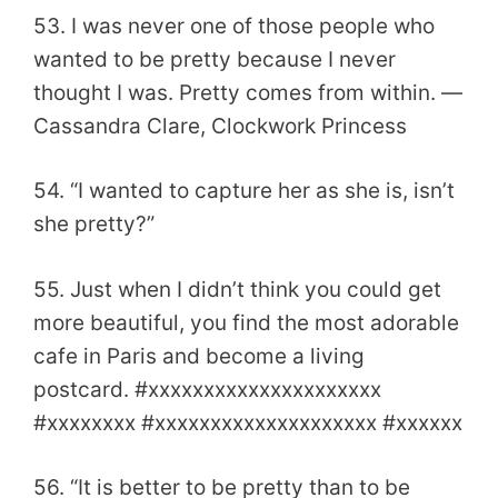
53. I was never one of those people who
wanted to be pretty because I never
thought I was. Pretty comes from within. ―
Cassandra Clare, Clockwork Princess
54. “I wanted to capture her as she is, isn’t
she pretty?”
55. Just when I didn’t think you could get
more beautiful, you find the most adorable
cafe in Paris and become a living
postcard. #xxxxxxxxxxxxxxxxxxxxx
#xxxxxxxx #xxxxxxxxxxxxxxxxxxxx #xxxxxx
56. “It is better to be pretty than to be