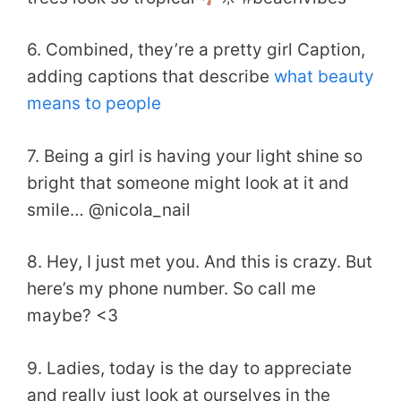
6. Combined, they’re a pretty girl Caption,
adding captions that describe
what beauty
means to people
7. Being a girl is having your light shine so
bright that someone might look at it and
smile… @nicola_nail
8. Hey, I just met you. And this is crazy. But
here’s my phone number. So call me
maybe? <3
9. Ladies, today is the day to appreciate
and really just look at ourselves in the