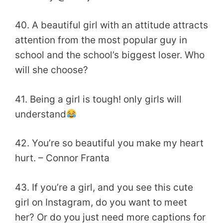
40. A beautiful girl with an attitude attracts
attention from the most popular guy in
school and the school’s biggest loser. Who
will she choose?
41. Being a girl is tough! only girls will
understand
42. You’re so beautiful you make my heart
hurt. – Connor Franta
43. If you’re a girl, and you see this cute
girl on Instagram, do you want to meet
her? Or do you just need more captions for