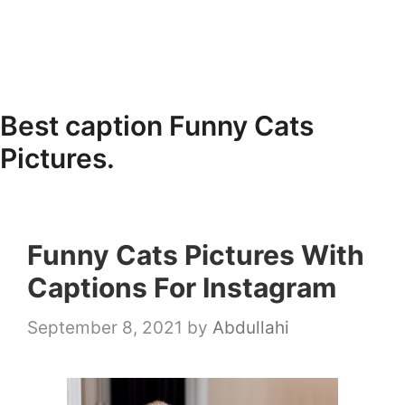
Best caption Funny Cats
Pictures.
Funny Cats Pictures With
Captions For Instagram
September 8, 2021
by
Abdullahi