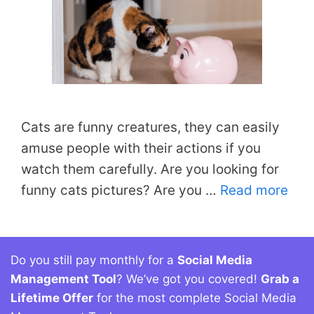
Cats are funny creatures, they can easily
amuse people with their actions if you
watch them carefully. Are you looking for
funny cats pictures? Are you …
Read more
Do you still pay monthly for a
Social Media
Management Tool
? We’ve got you covered!
Grab a
Lifetime Offer
for the most complete Social Media