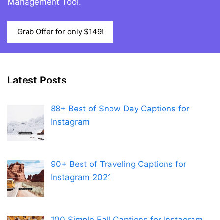
Management Tool.
Grab Offer for only $149!
Latest Posts
88+ Best of Snow Day Captions for
Instagram
90+ Best of Traveling Captions for
Instagram 2021
100 Simple Fall Captions for Instagram