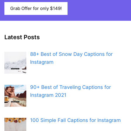
Grab Offer for only $149!
Latest Posts
88+ Best of Snow Day Captions for
Instagram
90+ Best of Traveling Captions for
Instagram 2021
100 Simple Fall Captions for Instagram