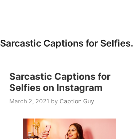
Sarcastic Captions for Selfies.
Sarcastic Captions for
Selfies on Instagram
March 2, 2021
by
Caption Guy