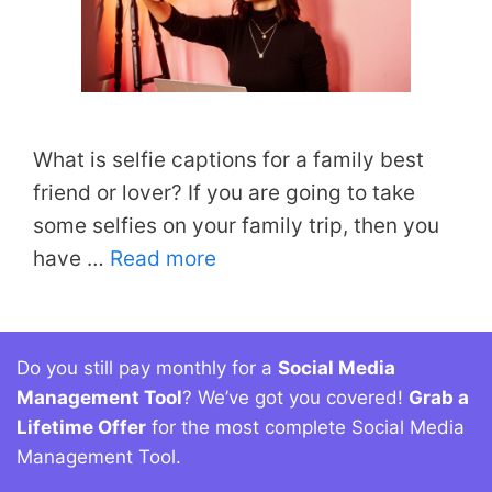
What is selfie captions for a family best
friend or lover? If you are going to take
some selfies on your family trip, then you
have …
Read more
Do you still pay monthly for a
Social Media
Management Tool
? We’ve got you covered!
Grab a
Lifetime Offer
for the most complete Social Media
Management Tool.