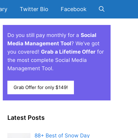
ary
Twitter Bio
Facebook
Do you still pay monthly for a
Social
Media Management Tool
? We’ve got
you covered!
Grab a Lifetime Offer
for
the most complete Social Media
Management Tool.
Grab Offer for only $149!
Latest Posts
88+ Best of Snow Day