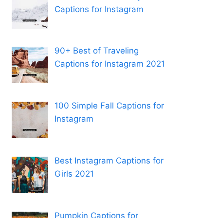
Captions for Instagram
90+ Best of Traveling
Captions for Instagram 2021
100 Simple Fall Captions for
Instagram
Best Instagram Captions for
Girls 2021
Pumpkin Captions for