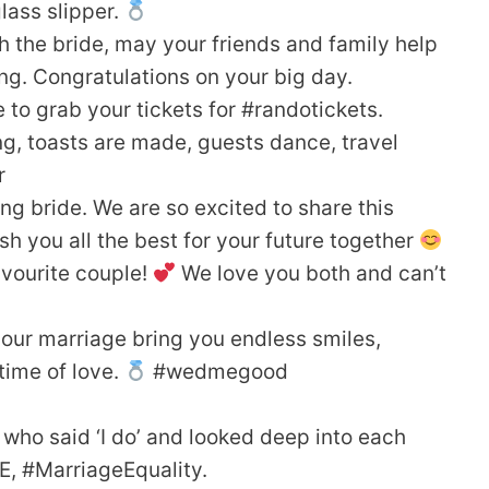
glass slipper.
th the bride, may your friends and family help
g. Congratulations on your big day.
 to grab your tickets for #randotickets.
g, toasts are made, guests dance, travel
r
g bride. We are so excited to share this
h you all the best for your future together
vourite couple!
We love you both and can’t
our marriage bring you endless smiles,
time of love.
#wedmegood
who said ‘I do’ and looked deep into each
E, #MarriageEquality.