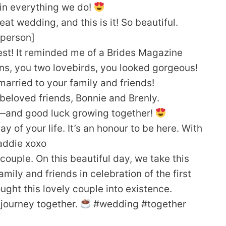
 in everything we do!
great wedding, and this is it! So beautiful.
[person]
st! It reminded me of a Brides Magazine
s, you two lovebirds, you looked gorgeous!
arried to your family and friends!
 beloved friends, Bonnie and Brenly.
—and good luck growing together!
 of your life. It’s an honour to be here. With
Maddie xoxo
y couple. On this beautiful day, we take this
ily and friends in celebration of the first
ought this lovely couple into existence.
g journey together.
#wedding #together