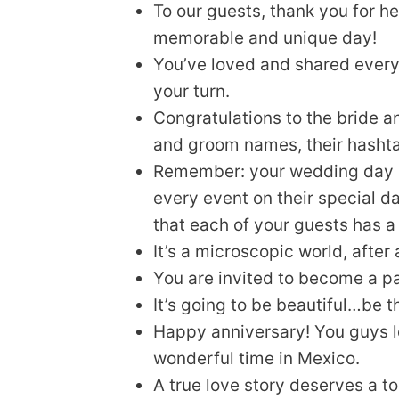
To our guests, thank you for h
memorable and unique day!
You’ve loved and shared every
your turn.
Congratulations to the bride 
and groom names, their hasht
Remember: your wedding day is n
every event on their special d
that each of your guests has 
It’s a microscopic world, after
You are invited to become a par
It’s going to be beautiful…be
Happy anniversary! You guys l
wonderful time in Mexico.
A true love story deserves a t