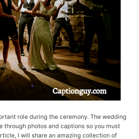
ortant role during the ceremony. The wedding
e through photos and captions so you must
 article, I will share an amazing collection of