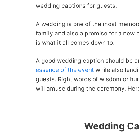
wedding captions for guests.
A wedding is one of the most memorable
family and also a promise for a new 
is what it all comes down to.
A good wedding caption should be am
essence of the event
while also lendi
guests. Right words of wisdom or hu
will amuse during the ceremony. Here 
Wedding Cap