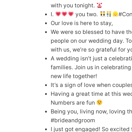
with you tonight.
I.
you two.
#Con
Our love is here to stay,
We were so blessed to have th
people on our wedding day. To
with us, we’re so grateful for y
A wedding isn’t just a celebrat
families. Join us in celebrati
new life together!
It’s a sign of love when couple
Having a great time at this we
Numbers are fun
Being you, living now, loving the
#brideandgroom
I just got engaged! So excited 