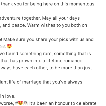
, thank you for being here on this momentous
adventure together. May all your days
ter, and peace. Warm wishes to you both on
! Make sure you share your pics with us and
ers
ve found something rare, something that is
 that has grown into a lifetime romance.
 always have each other, to be more than just
ant life of marriage that you’ve always
in love.
 worse, #
It’s been an honour to celebrate