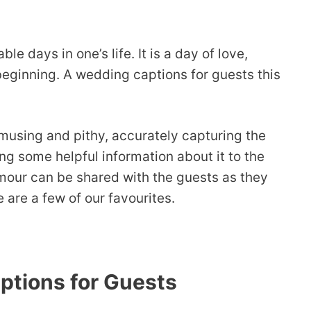
 days in one’s life. It is a day of love,
beginning. A wedding captions for guests this
using and pithy, accurately capturing the
ng some helpful information about it to the
mour can be shared with the guests as they
are a few of our favourites.
tions for Guests