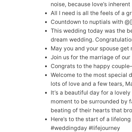
noise, because love’s inherent
All I need is all the feels of a 
Countdown to nuptials with @
This wedding today was the be
dream wedding. Congratulation
May you and your spouse get m
Join us for the marriage of our
Congrats to the happy couple
Welcome to the most special day
lots of love and a few tears, 
It’s a beautiful day for a lovel
moment to be surrounded by fam
beating of their hearts that br
Here’s to the start of a lifelon
#weddingday #lifejourney