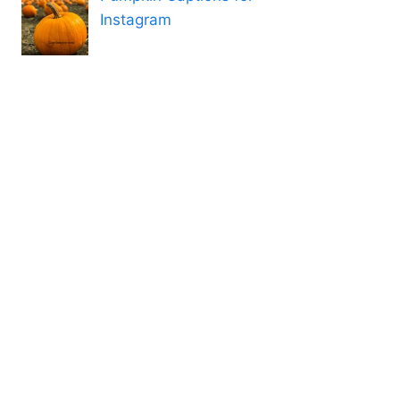
Instagram