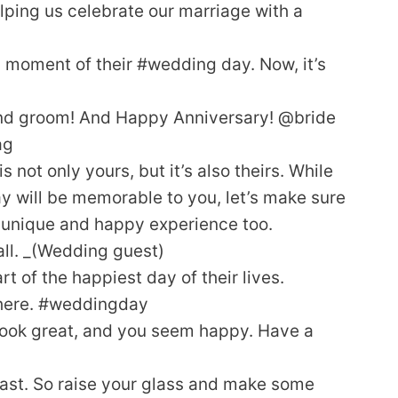
elping us celebrate our marriage with a
 moment of their #wedding day. Now, it’s
and groom! And Happy Anniversary! @bride
ag
ot only yours, but it’s also theirs. While
ay will be memorable to you, let’s make sure
a unique and happy experience too.
 all. _(Wedding guest)
t of the happiest day of their lives.
 there. #weddingday
ook great, and you seem happy. Have a
oast. So raise your glass and make some