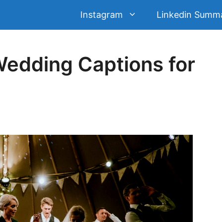
Instagram
Linkedin Summ
dding Captions for