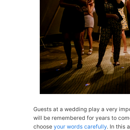
Guests at a wedding play a very imp
will be remembered for years to com
choose
your words carefully
. In this