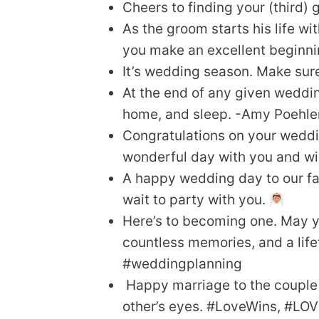
Cheers to finding your (third) 
As the groom starts his life wi
you make an excellent beginnin
It’s wedding season. Make sure
At the end of any given weddin
home, and sleep. -Amy Poehle
Congratulations on your weddin
wonderful day with you and wis
A happy wedding day to our fa
wait to party with you.
Here’s to becoming one. May y
countless memories, and a life
#weddingplanning
Happy marriage to the couple 
other’s eyes. #LoveWins, #LOV