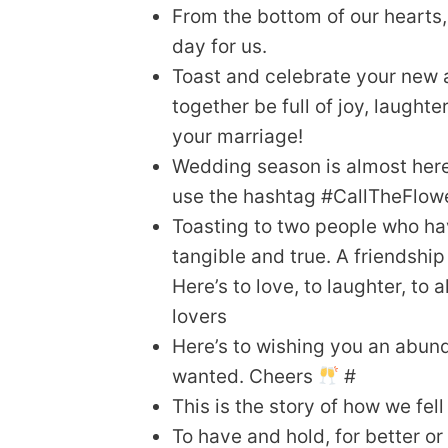
From the bottom of our hearts
day for us.
Toast and celebrate your new 
together be full of joy, laugh
your marriage!
Wedding season is almost here
use the hashtag #CallTheFlow
Toasting to two people who ha
tangible and true. A friendship
Here’s to love, to laughter, to
lovers
Here’s to wishing you an abund
wanted. Cheers
#
This is the story of how we fell 
To have and hold, for better or