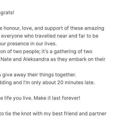
grats!
e honour, love, and support of these amazing
 everyone who travelled near and far to be
our presence in our lives.
ion of two people; it’s a gathering of two
ng Nate and Aleksandra as they embark on their
s give away their things together.
dding and I’m only about 20 minutes late.
 life you live. Make it last forever!
to tie the knot with my best friend and partner