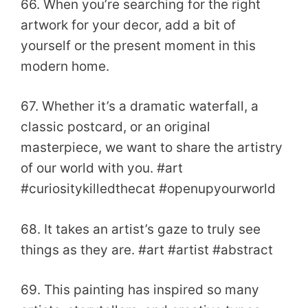
66. When you’re searching for the right
artwork for your decor, add a bit of
yourself or the present moment in this
modern home.
67. Whether it’s a dramatic waterfall, a
classic postcard, or an original
masterpiece, we want to share the artistry
of our world with you. #art
#curiositykilledthecat #openupyourworld
68. It takes an artist’s gaze to truly see
things as they are. #art #artist #abstract
69. This painting has inspired so many