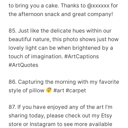
to bring you a cake. Thanks to @xxxxxx for
the afternoon snack and great company!
85. Just like the delicate hues within our
beautiful nature, this photo shows just how
lovely light can be when brightened by a
touch of imagination. #ArtCaptions
#ArtQuotes
86. Capturing the morning with my favorite
style of pillow
#art #carpet
87. If you have enjoyed any of the art I’m
sharing today, please check out my Etsy
store or Instagram to see more available