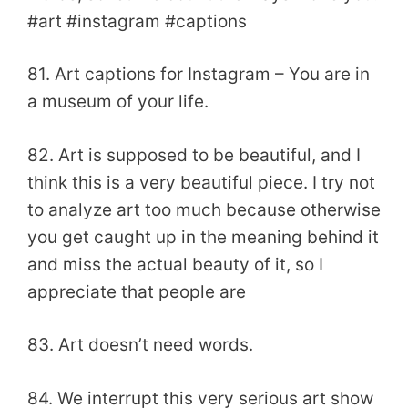
#art #instagram #captions
81. Art captions for Instagram – You are in
a museum of your life.
82. Art is supposed to be beautiful, and I
think this is a very beautiful piece. I try not
to analyze art too much because otherwise
you get caught up in the meaning behind it
and miss the actual beauty of it, so I
appreciate that people are
83. Art doesn’t need words.
84. We interrupt this very serious art show