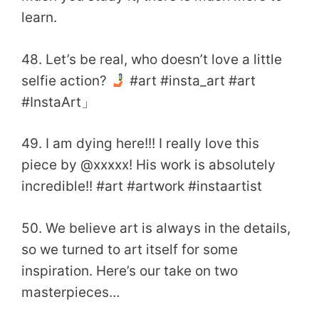
learn.
48. Let’s be real, who doesn’t love a little
selfie action?
#art #insta_art #art
#InstaArt」
49. I am dying here!!! I really love this
piece by @xxxxx! His work is absolutely
incredible!! #art #artwork #instaartist
50. We believe art is always in the details,
so we turned to art itself for some
inspiration. Here’s our take on two
masterpieces…