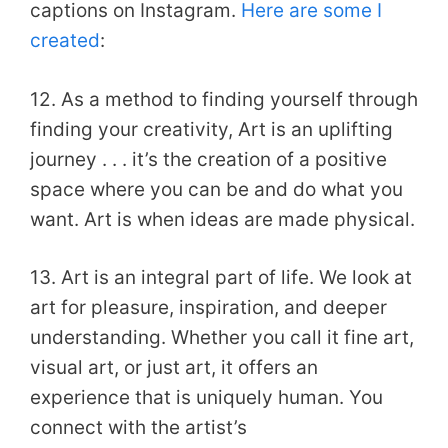
captions on Instagram.
Here are some I
created
:
12. As a method to finding yourself through
finding your creativity, Art is an uplifting
journey . . . it’s the creation of a positive
space where you can be and do what you
want. Art is when ideas are made physical.
13. Art is an integral part of life. We look at
art for pleasure, inspiration, and deeper
understanding. Whether you call it fine art,
visual art, or just art, it offers an
experience that is uniquely human. You
connect with the artist’s