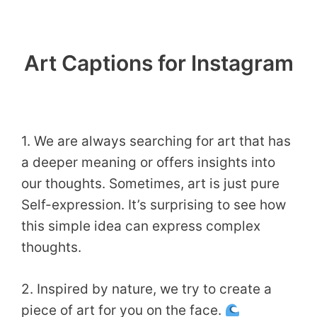
Art Captions for Instagram
1. We are always searching for art that has
a deeper meaning or offers insights into
our thoughts. Sometimes, art is just pure
Self-expression. It’s surprising to see how
this simple idea can express complex
thoughts.
2. Inspired by nature, we try to create a
piece of art for you on the face.