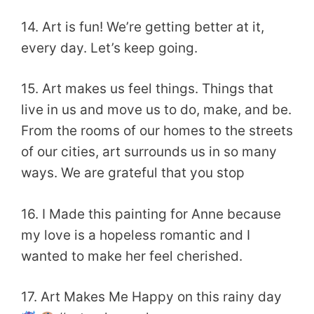
14. Art is fun! We’re getting better at it,
every day. Let’s keep going.
15. Art makes us feel things. Things that
live in us and move us to do, make, and be.
From the rooms of our homes to the streets
of our cities, art surrounds us in so many
ways. We are grateful that you stop
16. I Made this painting for Anne because
my love is a hopeless romantic and I
wanted to make her feel cherished.
17. Art Makes Me Happy on this rainy day