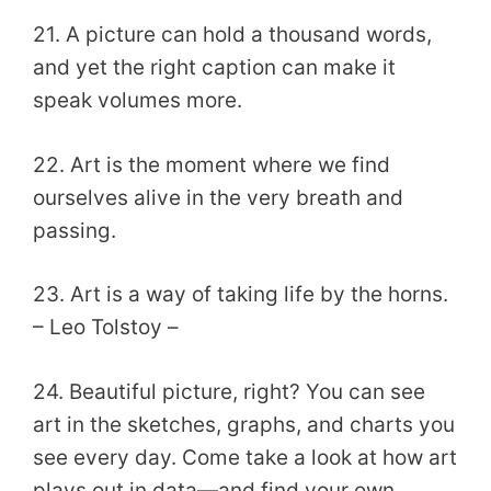
21. A picture can hold a thousand words,
and yet the right caption can make it
speak volumes more.
22. Art is the moment where we find
ourselves alive in the very breath and
passing.
23. Art is a way of taking life by the horns.
– Leo Tolstoy –
24. Beautiful picture, right? You can see
art in the sketches, graphs, and charts you
see every day. Come take a look at how art
plays out in data—and find your own