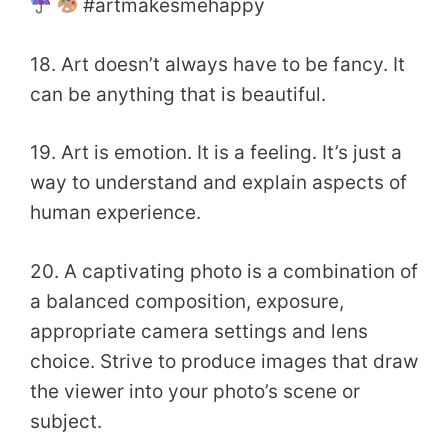
#artmakesmehappy
18. Art doesn’t always have to be fancy. It
can be anything that is beautiful.
19. Art is emotion. It is a feeling. It’s just a
way to understand and explain aspects of
human experience.
20. A captivating photo is a combination of
a balanced composition, exposure,
appropriate camera settings and lens
choice. Strive to produce images that draw
the viewer into your photo’s scene or
subject.