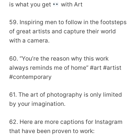
is what you get
with Art
59. Inspiring men to follow in the footsteps
of great artists and capture their world
with a camera.
60. “You’re the reason why this work
always reminds me of home” #art #artist
#contemporary
61. The art of photography is only limited
by your imagination.
62. Here are more captions for Instagram
that have been proven to work: