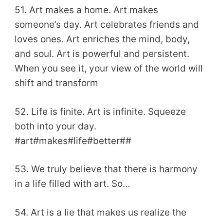
51. Art makes a home. Art makes
someone’s day. Art celebrates friends and
loves ones. Art enriches the mind, body,
and soul. Art is powerful and persistent.
When you see it, your view of the world will
shift and transform
52. Life is finite. Art is infinite. Squeeze
both into your day.
#art#makes#life#better##
53. We truly believe that there is harmony
in a life filled with art. So…
54. Art is a lie that makes us realize the