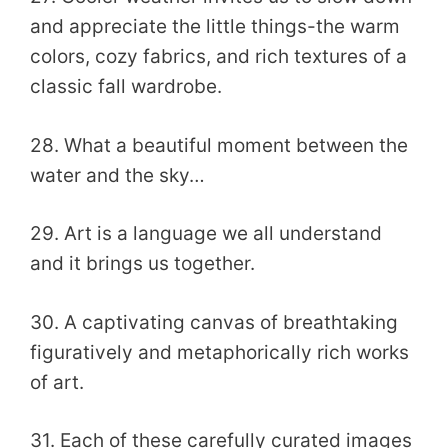
and appreciate the little things-the warm
colors, cozy fabrics, and rich textures of a
classic fall wardrobe.
28. What a beautiful moment between the
water and the sky…
29. Art is a language we all understand
and it brings us together.
30. A captivating canvas of breathtaking
figuratively and metaphorically rich works
of art.
31. Each of these carefully curated images