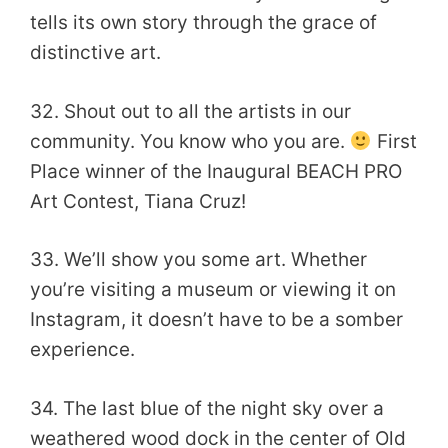
tells its own story through the grace of
distinctive art.
32. Shout out to all the artists in our
community. You know who you are.
First
Place winner of the Inaugural BEACH PRO
Art Contest, Tiana Cruz!
33. We’ll show you some art. Whether
you’re visiting a museum or viewing it on
Instagram, it doesn’t have to be a somber
experience.
34. The last blue of the night sky over a
weathered wood dock in the center of Old