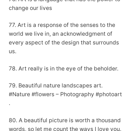
change our lives
77. Art is a response of the senses to the
world we live in, an acknowledgment of
every aspect of the design that surrounds
us.
78. Art really is in the eye of the beholder.
79. Beautiful nature landscapes art.
#Nature #flowers – Photography #photoart
.
80. A beautiful picture is worth a thousand
words, so let me count the ways I love you.