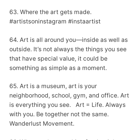
63. Where the art gets made.
#artistsoninstagram #instaartist
64. Art is all around you—inside as well as
outside. It’s not always the things you see
that have special value, it could be
something as simple as a moment.
65. Art is a museum, art is your
neighborhood, school, gym, and office. Art
is everything you see. Art = Life. Always
with you. Be together not the same.
Wanderlust Movement.