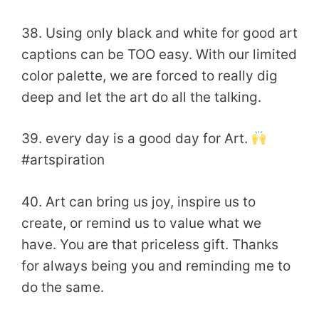
38. Using only black and white for good art
captions can be TOO easy. ​With our limited
color palette, we are forced to really dig
deep and let the art do all the talking.
39. every day is a good day for Art.
#artspiration
40. Art can bring us joy, inspire us to
create, or remind us to value what we
have. You are that priceless gift. Thanks
for always being you and reminding me to
do the same.