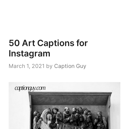
50 Art Captions for
Instagram
March 1, 2021
by
Caption Guy