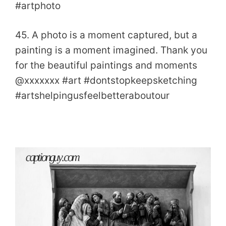
#artphoto
45. A photo is a moment captured, but a
painting is a moment imagined. Thank you
for the beautiful paintings and moments
@xxxxxxx #art #dontstopkeepsketching
#artshelpingusfeelbetteraboutour