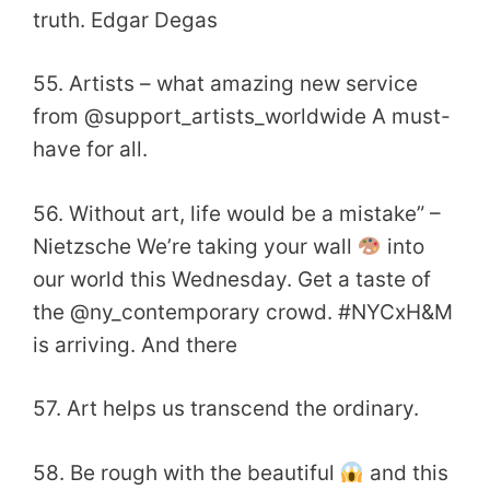
truth. Edgar Degas
55. Artists – what amazing new service
from @support_artists_worldwide A must-
have for all.
56. Without art, life would be a mistake” –
Nietzsche We’re taking your wall
into
our world this Wednesday. Get a taste of
the @ny_contemporary crowd. #NYCxH&M
is arriving. And there
57. Art helps us transcend the ordinary.
58. Be rough with the beautiful
and this