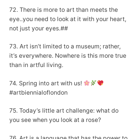
72. There is more to art than meets the
eye..you need to look at it with your heart,
not just your eyes.##
73. Art isn’t limited to a museum; rather,
it’s everywhere. Nowhere is this more true
than in artful living.
74. Spring into art with us!
#artbiennialoflondon
75. Today’s little art challenge: what do
you see when you look at a rose?
76. Art is a language that has the power to