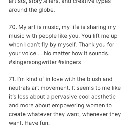
artists, storytellers, and creative types
around the globe.
70. My art is music, my life is sharing my
music with people like you. You lift me up
when I can’t fly by myself. Thank you for
your voice…. No matter how it sounds.
#singersongwriter #singers
71. I’m kind of in love with the blush and
neutrals art movement. It seems to me like
it’s less about a pervasive cool aesthetic
and more about empowering women to
create whatever they want, whenever they
want. Have fun.