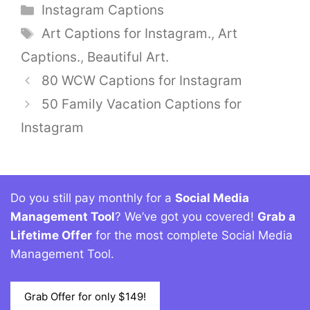
Categories
Instagram Captions
Tags
Art Captions for Instagram.
,
Art
Captions.
,
Beautiful Art.
80 WCW Captions for Instagram
50 Family Vacation Captions for
Instagram
Do you still pay monthly for a
Social Media
Management Tool
? We’ve got you covered!
Grab a
Lifetime Offer
for the most complete Social Media
Management Tool.
Grab Offer for only $149!