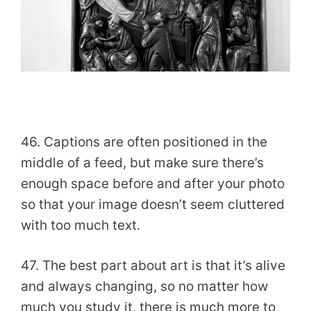
46. Captions are often positioned in the
middle of a feed, but make sure there’s
enough space before and after your photo
so that your image doesn’t seem cluttered
with too much text.
47. The best part about art is that it’s alive
and always changing, so no matter how
much you study it, there is much more to