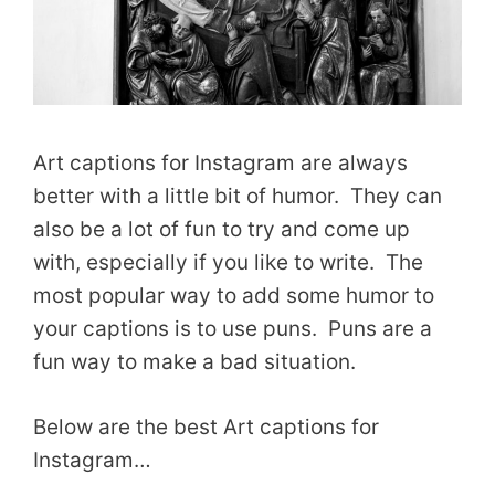
Art captions for Instagram are always
better with a little bit of humor. They can
also be a lot of fun to try and come up
with, especially if you like to write. The
most popular way to add some humor to
your captions is to use puns. Puns are a
fun way to make a bad situation.
Below are the best Art captions for
Instagram…