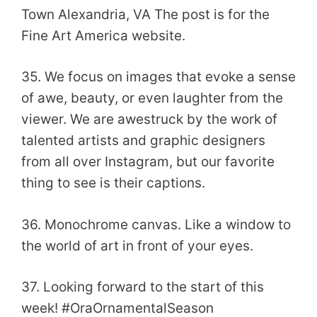
Town Alexandria, VA The post is for the
Fine Art America website.
35. We focus on images that evoke a sense
of awe, beauty, or even laughter from the
viewer. We are awestruck by the work of
talented artists and graphic designers
from all over Instagram, but our favorite
thing to see is their captions.
36. Monochrome canvas. Like a window to
the world of art in front of your eyes.
37. Looking forward to the start of this
week! #OraOrnamentalSeason