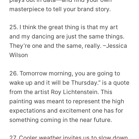
masterpiece to tell your brand story.
25. I think the great thing is that my art
and my dancing are just the same things.
They’re one and the same, really. –Jessica
Wilson
26. Tomorrow morning, you are going to
wake up and it will be Thursday.” is a quote
from the artist Roy Lichtenstein. This
painting was meant to represent the high
expectations and excitement one has for
something coming in the near future.
27. Cooler weather invites us to slow down