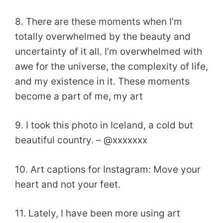
8. There are these moments when I’m
totally overwhelmed by the beauty and
uncertainty of it all. I’m overwhelmed with
awe for the universe, the complexity of life,
and my existence in it. These moments
become a part of me, my art
9. I took this photo in Iceland, a cold but
beautiful country. – @xxxxxxx
10. Art captions for Instagram: Move your
heart and not your feet.
11. Lately, I have been more using art