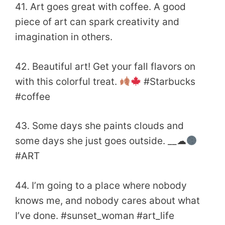
41. Art goes great with coffee. A good
piece of art can spark creativity and
imagination in others.
42. Beautiful art! Get your fall flavors on
with this colorful treat.
#Starbucks
#coffee
43. Some days she paints clouds and
some days she just goes outside. __☁
#ART
44. I’m going to a place where nobody
knows me, and nobody cares about what
I’ve done. #sunset_woman #art_life