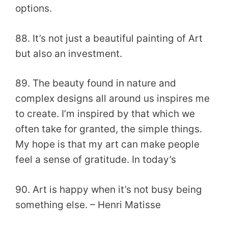
options.
88. It’s not just a beautiful painting of Art
but also an investment.
89. The beauty found in nature and
complex designs all around us inspires me
to create. I’m inspired by that which we
often take for granted, the simple things.
My hope is that my art can make people
feel a sense of gratitude. In today’s
90. Art is happy when it’s not busy being
something else. – Henri Matisse