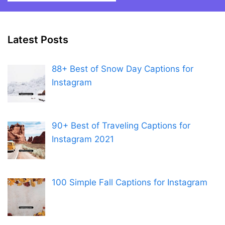
Latest Posts
88+ Best of Snow Day Captions for
Instagram
90+ Best of Traveling Captions for
Instagram 2021
100 Simple Fall Captions for Instagram