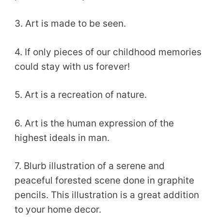
3. Art is made to be seen.
4. If only pieces of our childhood memories
could stay with us forever!
5. Art is a recreation of nature.
6. Art is the human expression of the
highest ideals in man.
7. Blurb illustration of a serene and
peaceful forested scene done in graphite
pencils. This illustration is a great addition
to your home decor.