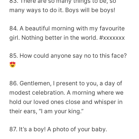
83. There are so many things to be, so
many ways to do it. Boys will be boys!
84. A beautiful morning with my favourite
girl. Nothing better in the world. #xxxxxxx
85. How could anyone say no to this face?
86. Gentlemen, I present to you, a day of
modest celebration. A morning where we
hold our loved ones close and whisper in
their ears, “I am your king.”
87. It’s a boy! A photo of your baby.