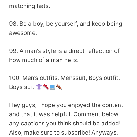
matching hats.
98. Be a boy, be yourself, and keep being
awesome.
99. A man’s style is a direct reflection of
how much of a man he is.
100. Men’s outfits, Menssuit, Boys outfit,
Boys suit
Hey guys, I hope you enjoyed the content
and that it was helpful. Comment below
any captions you think should be added!
Also, make sure to subscribe! Anyways,