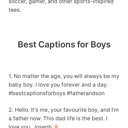
soccer, gamer, and other sports-inspired
tees.
Best Captions for Boys
1. No matter the age, you will always be my
baby boy. I love you forever and a day.
#bestcaptionsforboys #fatherandson
2. Hello. It’s me, your favourite boy, and I’m
a father now. This dad life is the best. I
love you, Joseph