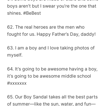
boys aren’t but I swear you’re the one that
shines. #BeBest
62. The real heroes are the men who
fought for us. Happy Father’s Day, daddy!
63. I am a boy and I love taking photos of
myself.
64. It’s going to be awesome having a boy,
it’s going to be awesome middle school
#xxxxxxx
65. Our Boy Sandal takes all the best parts
of summer—like the sun, water, and fun—