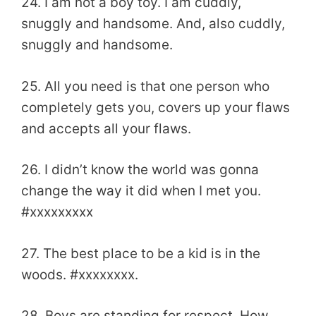
24. I am not a boy toy. I am cuddly,
snuggly and handsome. And, also cuddly,
snuggly and handsome.
25. All you need is that one person who
completely gets you, covers up your flaws
and accepts all your flaws.
26. I didn’t know the world was gonna
change the way it did when I met you.
#xxxxxxxxx
27. The best place to be a kid is in the
woods. #xxxxxxxx.
28. Boys are standing for respect. How