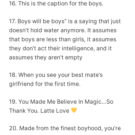
16. This is the caption for the boys.
17. Boys will be boys” is a saying that just
doesn’t hold water anymore. It assumes
that boys are less than girls, it assumes
they don’t act their intelligence, and it
assumes they aren’t empty
18. When you see your best mate’s
girlfriend for the first time.
19. You Made Me Believe In Magic…So
Thank You. Latte Love
20. Made from the finest boyhood, you’re