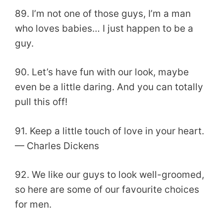
89. I’m not one of those guys, I’m a man
who loves babies… I just happen to be a
guy.
90. Let’s have fun with our look, maybe
even be a little daring. And you can totally
pull this off!
91. Keep a little touch of love in your heart.
— Charles Dickens
92. We like our guys to look well-groomed,
so here are some of our favourite choices
for men.