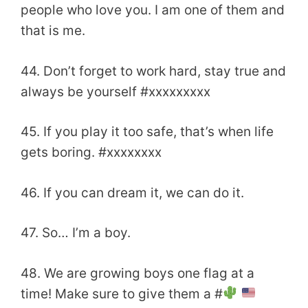
people who love you. I am one of them and
that is me.
44. Don’t forget to work hard, stay true and
always be yourself #xxxxxxxxx
45. If you play it too safe, that’s when life
gets boring. #xxxxxxxx
46. If you can dream it, we can do it.
47. So… I’m a boy.
48. We are growing boys one flag at a
time! Make sure to give them a #