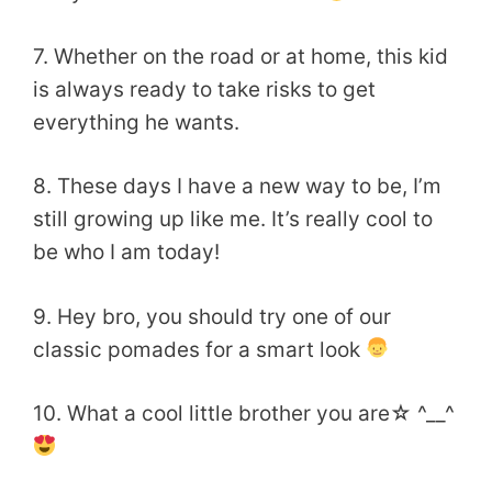
7. Whether on the road or at home, this kid
is always ready to take risks to get
everything he wants.
8. These days I have a new way to be, I’m
still growing up like me. It’s really cool to
be who I am today!
9. Hey bro, you should try one of our
classic pomades for a smart look
10. What a cool little brother you are☆ ^__^