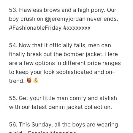
53. Flawless brows and a high pony. Our
boy crush on @jeremyjordan never ends.
#FashionableFriday #xxxxxxxx
54. Now that it officially falls, men can
finally break out the bomber jacket. Here
are a few options in different price ranges
to keep your look sophisticated and on-
trend.
55. Get your little man comfy and stylish
with our latest denim jacket collection.
56. This Sunday, all the boys are wearing