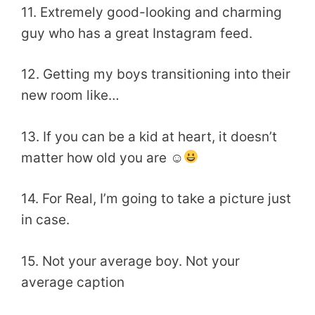
11. Extremely good-looking and charming
guy who has a great Instagram feed.
12. Getting my boys transitioning into their
new room like…
13. If you can be a kid at heart, it doesn’t
matter how old you are ☺
14. For Real, I’m going to take a picture just
in case.
15. Not your average boy. Not your
average caption