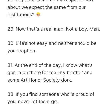
about we expect the same from our
institutions?
29. Now that’s a real man. Not a boy. Man.
30. Life’s not easy and neither should be
your caption.
31. At the end of the day, I know what’s
gonna be there for me: my brother and
some Art Honor Society dork.
33. If you find someone who is proud of
you, never let them go.