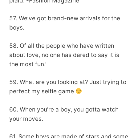
plaid. -Fashion Magazine
57. We’ve got brand-new arrivals for the
boys.
58. Of all the people who have written
about love, no one has dared to say it is
the most fun.’
59. What are you looking at? Just trying to
perfect my selfie game
60. When you’re a boy, you gotta watch
your moves.
61. Some boys are made of stars and some