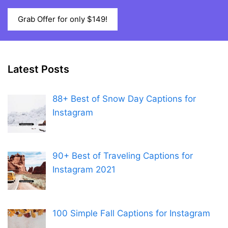
Grab Offer for only $149!
Latest Posts
88+ Best of Snow Day Captions for
Instagram
90+ Best of Traveling Captions for
Instagram 2021
100 Simple Fall Captions for Instagram