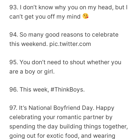
93. I don’t know why you on my head, but I
can’t get you off my mind
94. So many good reasons to celebrate
this weekend. pic.twitter.com
95. You don’t need to shout whether you
are a boy or girl.
96. This week, #ThinkBoys.
97. It’s National Boyfriend Day. Happy
celebrating your romantic partner by
spending the day building things together,
going out for exotic food, and wearing