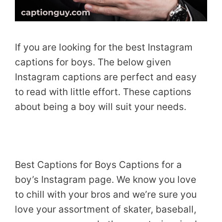
If you are looking for the best Instagram
captions for boys. The below given
Instagram captions are perfect and easy
to read with little effort. These captions
about being a boy will suit your needs.
Best Captions for Boys Captions for a
boy’s Instagram page. We know you love
to chill with your bros and we’re sure you
love your assortment of skater, baseball,