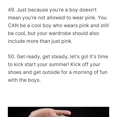
49. Just because you’re a boy doesn’t
mean you’re not allowed to wear pink. You
CAN be a cool boy who wears pink and still
be cool, but your wardrobe should also
include more than just pink.
50. Get ready, get steady, let’s go! It’s time
to kick start your summer! Kick off your
shoes and get outside for a morning of fun
with the boys.