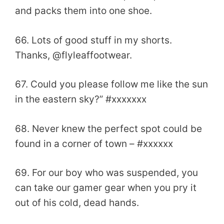
and packs them into one shoe.
66. Lots of good stuff in my shorts.
Thanks, @flyleaffootwear.
67. Could you please follow me like the sun
in the eastern sky?” #xxxxxxx
68. Never knew the perfect spot could be
found in a corner of town – #xxxxxx
69. For our boy who was suspended, you
can take our gamer gear when you pry it
out of his cold, dead hands.