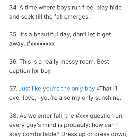
34. A time where boys run free, play hide
and seek till the fall emerges.
35. It’s a beautiful day, don’t let it get
away. #xxxxxxxx
36. This is a really messy room. Best
caption for boy
37.
Just like you’re the only boy
»That I’ll
ever love,« you’re also my only sunshine.
38. As we enter fall, the #xxx question on
every guy’s mind is probably: how can I
stay comfortable? Dress up or dress down,