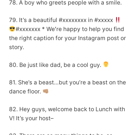
78. A boy who greets people with a smile.
79. It’s a beautiful #xxxxxxxx in #xxxxx
#xxxxxxx * Weʻre happy to help you find
the right caption for your Instagram post or
story.
80. Be just like dad, be a cool guy.
81. She’s a beast…but you’re a beast on the
dance floor.
82. Hey guys, welcome back to Lunch with
V! It’s your host–