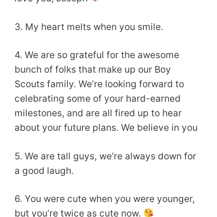
3. My heart melts when you smile.
4. We are so grateful for the awesome
bunch of folks that make up our Boy
Scouts family. We’re looking forward to
celebrating some of your hard-earned
milestones, and are all fired up to hear
about your future plans. We believe in you
5. We are tall guys, we’re always down for
a good laugh.
6. You were cute when you were younger,
but you’re twice as cute now.