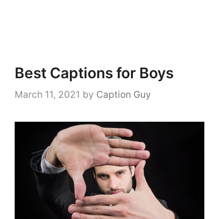
Best Captions for Boys
March 11, 2021
by
Caption Guy