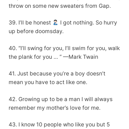
throw on some new sweaters from Gap.
39. I’ll be honest
I got nothing. So hurry
up before doomsday.
40. “I’ll swing for you, I’ll swim for you, walk
the plank for you … ” —Mark Twain
41. Just because you’re a boy doesn’t
mean you have to act like one.
42. Growing up to be a man I will always
remember my mother’s love for me.
43. I know 10 people who like you but 5