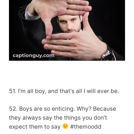
51. I’m all boy, and that’s all I will ever be.
52. Boys are so enticing. Why? Because
they always say the things you don’t
expect them to say
#themoodd