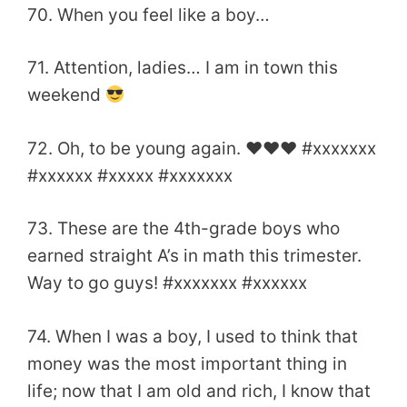
70. When you feel like a boy…
71. Attention, ladies… I am in town this
weekend
72. Oh, to be young again. ♥♥♥ #xxxxxxx
#xxxxxx #xxxxx #xxxxxxx
73. These are the 4th-grade boys who
earned straight A’s in math this trimester.
Way to go guys! #xxxxxxx #xxxxxx
74. When I was a boy, I used to think that
money was the most important thing in
life; now that I am old and rich, I know that