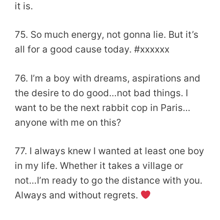
it is.
75. So much energy, not gonna lie. But it’s
all for a good cause today. #xxxxxx
76. I’m a boy with dreams, aspirations and
the desire to do good…not bad things. I
want to be the next rabbit cop in Paris…
anyone with me on this?
77. I always knew I wanted at least one boy
in my life. Whether it takes a village or
not…I’m ready to go the distance with you.
Always and without regrets.