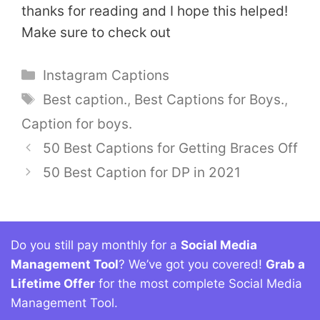
thanks for reading and I hope this helped!
Make sure to check out
Categories
Instagram Captions
Tags
Best caption.
,
Best Captions for Boys.
,
Caption for boys.
50 Best Captions for Getting Braces Off
50 Best Caption for DP in 2021
Do you still pay monthly for a
Social Media
Management Tool
? We’ve got you covered!
Grab a
Lifetime Offer
for the most complete Social Media
Management Tool.