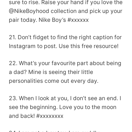
sure to rise. Raise your hand if you love the
@NikeBoyhood collection and pick up your
pair today. Nike Boy’s #xxxxxx
21. Don’t fidget to find the right caption for
Instagram to post. Use this free resource!
22. What’s your favourite part about being
a dad? Mine is seeing their little
personalities come out every day.
23. When I look at you, I don’t see an end. I
see the beginning. Love you to the moon
and back! #xxxxxxxx