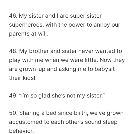
46. My sister and I are super sister
superheroes, with the power to annoy our
parents at will.
48. My brother and sister never wanted to
play with me when we were little. Now they
are grown-up and asking me to babysit
their kids!
49. “I’m so glad she’s not my sister.”
50. Sharing a bed since birth, we’ve grown
accustomed to each other’s sound sleep
behavior.