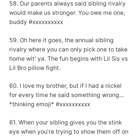
58. Our parents always said sibling rivalry
would make us stronger. You owe me one,
buddy #xxxxxxxxxx
59. Oh here it goes, the annual sibling
rivalry where you can only pick one to take
home wit’ ya. The fun begins with Lil Sis vs
Lil Bro pillow fight.
60. I love my brother, but if I had a nickel
for every time he said something wrong…
*thinking emoji* #xxxxxxxxxx
61. When your sibling gives you the stink
eye when you’re trying to show them off on