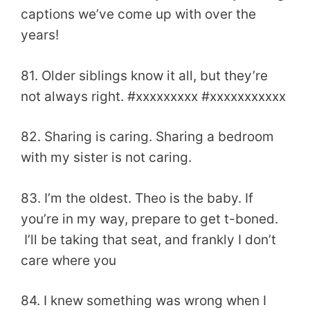
captions we’ve come up with over the
years!
81. Older siblings know it all, but they’re
not always right. #xxxxxxxxx #xxxxxxxxxxx
82. Sharing is caring. Sharing a bedroom
with my sister is not caring.
83. I’m the oldest. Theo is the baby. If
you’re in my way, prepare to get t-boned.
I’ll be taking that seat, and frankly I don’t
care where you
84. I knew something was wrong when I