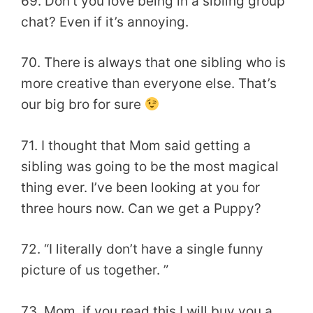
69. Don’t you love being in a sibling group
chat? Even if it’s annoying.
70. There is always that one sibling who is
more creative than everyone else. That’s
our big bro for sure
71. I thought that Mom said getting a
sibling was going to be the most magical
thing ever. I’ve been looking at you for
three hours now. Can we get a Puppy?
72. “I literally don’t have a single funny
picture of us together. ”
73. Mom, if you read this I will buy you a