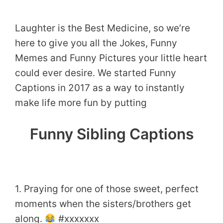
Laughter is the Best Medicine, so we’re
here to give you all the Jokes, Funny
Memes and Funny Pictures your little heart
could ever desire. We started Funny
Captions in 2017 as a way to instantly
make life more fun by putting
Funny Sibling Captions
1. Praying for one of those sweet, perfect
moments when the sisters/brothers get
along.
#xxxxxxx