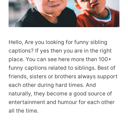
Hello, Are you looking for funny sibling
captions? If yes then you are in the right
place. You can see here more than 100+
funny captions related to siblings. Best of
friends, sisters or brothers always support
each other during hard times. And
naturally, they become a good source of
entertainment and humour for each other
all the time.