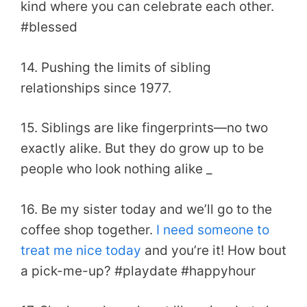
kind where you can celebrate each other.
#blessed
14. Pushing the limits of sibling
relationships since 1977.
15. Siblings are like fingerprints—no two
exactly alike. But they do grow up to be
people who look nothing alike _
16. Be my sister today and we’ll go to the
coffee shop together.
I need someone to
treat me nice today
and you’re it! How bout
a pick-me-up? #playdate #happyhour