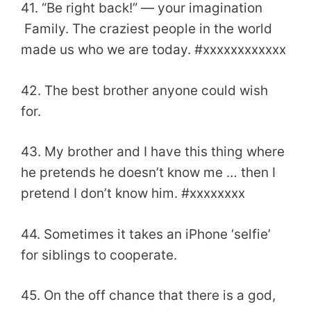
41. “Be right back!” ― your imagination
Family. The craziest people in the world
made us who we are today. #xxxxxxxxxxxx
42. The best brother anyone could wish
for.
43. My brother and I have this thing where
he pretends he doesn’t know me … then I
pretend I don’t know him. #xxxxxxxx
44. Sometimes it takes an iPhone ‘selfie’
for siblings to cooperate.
45. On the off chance that there is a god,