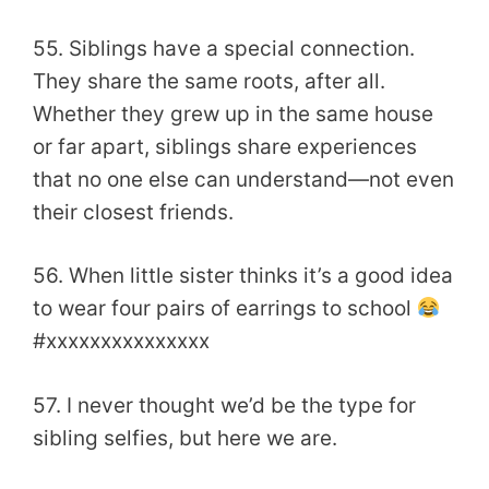
55. Siblings have a special connection.
They share the same roots, after all.
Whether they grew up in the same house
or far apart, siblings share experiences
that no one else can understand—not even
their closest friends.
56. When little sister thinks it’s a good idea
to wear four pairs of earrings to school
#xxxxxxxxxxxxxxx
57. I never thought we’d be the type for
sibling selfies, but here we are.