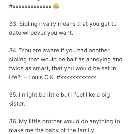
#xxxxxxxxxxxxx
33. Sibling rivalry means that you get to
date whoever you want.
34. “You are aware if you had another
sibling that would be half as annoying and
twice as smart, that you would be set in
life?” – Louis C.K. #xxxxxxxxxxxx
35. I might be little but I feel like a big
sister.
36. My little brother would do anything to
make me the baby of the family.