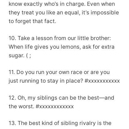
know exactly who’s in charge. Even when
they treat you like an equal, it’s impossible
to forget that fact.
10. Take a lesson from our little brother:
When life gives you lemons, ask for extra
sugar. ( ;
11. Do you run your own race or are you
just running to stay in place? #xxxxxxxxxxx
12. Oh, my siblings can be the best—and
the worst. #xxxxxxxxxxxx
13. The best kind of sibling rivalry is the