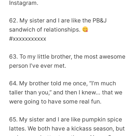
Instagram.
62. My sister and I are like the PB&J
sandwich of relationships.
#xxxxxxxxxxx
63. To my little brother, the most awesome
person I’ve ever met.
64. My brother told me once, “I’m much
taller than you,” and then I knew… that we
were going to have some real fun.
65. My sister and I are like pumpkin spice
lattes. We both have a kickass season, but