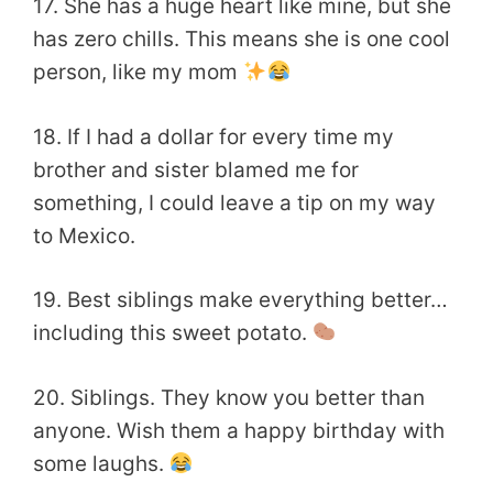
17. She has a huge heart like mine, but she
has zero chills. This means she is one cool
person, like my mom
18. If I had a dollar for every time my
brother and sister blamed me for
something, I could leave a tip on my way
to Mexico.
19. Best siblings make everything better…
including this sweet potato.
20. Siblings. They know you better than
anyone. Wish them a happy birthday with
some laughs.