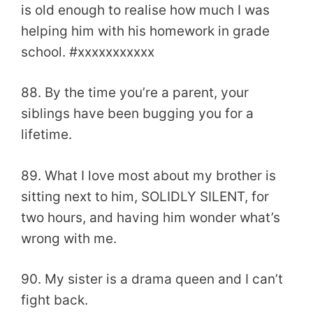
is old enough to realise how much I was
helping him with his homework in grade
school. #xxxxxxxxxxx
88. By the time you’re a parent, your
siblings have been bugging you for a
lifetime.
89. What I love most about my brother is
sitting next to him, SOLIDLY SILENT, for
two hours, and having him wonder what’s
wrong with me.
90. My sister is a drama queen and I can’t
fight back.