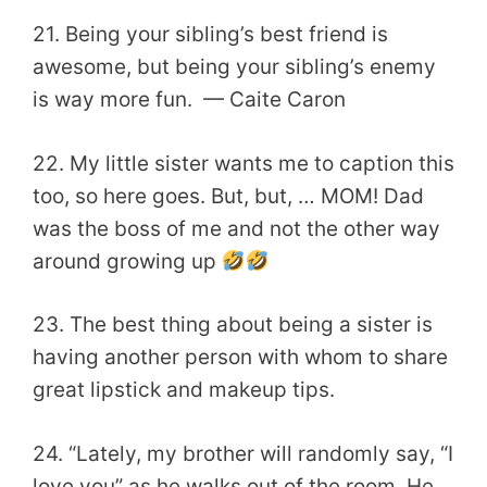
21. Being your sibling’s best friend is
awesome, but being your sibling’s enemy
is way more fun. — Caite Caron
22. My little sister wants me to caption this
too, so here goes. But, but, … MOM! Dad
was the boss of me and not the other way
around growing up
23. The best thing about being a sister is
having another person with whom to share
great lipstick and makeup tips.
24. “Lately, my brother will randomly say, “I
love you” as he walks out of the room. He