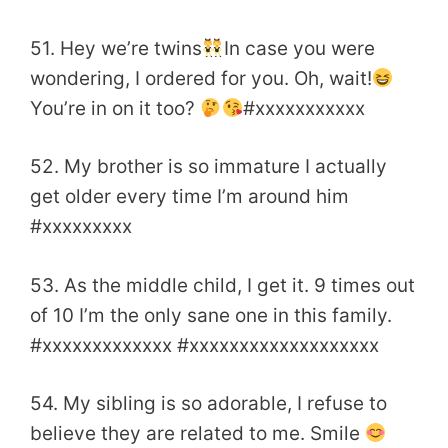
51. Hey we’re twins
In case you were
wondering, I ordered for you. Oh, wait!
You’re in on it too?
#xxxxxxxxxxx
52. My brother is so immature I actually
get older every time I’m around him
#xxxxxxxxx
53. As the middle child, I get it. 9 times out
of 10 I’m the only sane one in this family.
#xxxxxxxxxxxxx #xxxxxxxxxxxxxxxxxxx
54. My sibling is so adorable, I refuse to
believe they are related to me. Smile