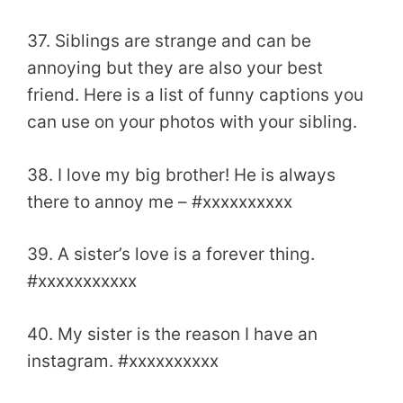
37. Siblings are strange and can be
annoying but they are also your best
friend. Here is a list of funny captions you
can use on your photos with your sibling.
38. I love my big brother! He is always
there to annoy me – #xxxxxxxxxx
39. A sister’s love is a forever thing.
#xxxxxxxxxxx
40. My sister is the reason I have an
instagram. #xxxxxxxxxx