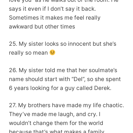
says it even if I don’t say it back.
Sometimes it makes me feel really
awkward but other times
25. My sister looks so innocent but she’s
really so mean
26. My sister told me that her soulmate’s
name should start with “Del”, so she spent
6 years looking for a guy called Derek.
27. My brothers have made my life chaotic.
They’ve made me laugh, and cry. I
wouldn’t change them for the world
because that’s what makes a family.