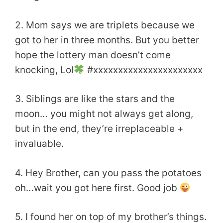
2. Mom says we are triplets because we
got to her in three months. But you better
hope the lottery man doesn’t come
knocking, Lol
#xxxxxxxxxxxxxxxxxxxxxx
3. Siblings are like the stars and the
moon… you might not always get along,
but in the end, they’re irreplaceable +
invaluable.
4. Hey Brother, can you pass the potatoes
oh…wait you got here first. Good job
5. I found her on top of my brother’s things.