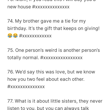
new house #xxxxxxxxxxxxxx
74. My brother gave me a tie for my
birthday. It’s the gift that keeps on giving!
#xxxxxxxxxxxx
75. One person’s weird is another person’s
totally normal. #xxxxxxxxxxxxxxxx
76. We’d say this was love, but we know
how you two feel about each other.
#xxxxxxxxxxxxxx
77. What is it about little sisters, they never
listen to you, but you can always talk