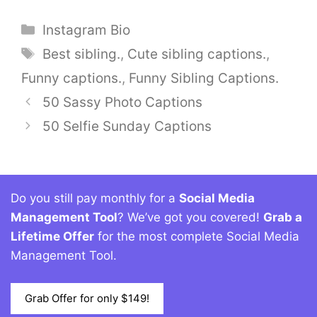
Categories
Instagram Bio
Tags
Best sibling.
,
Cute sibling captions.
,
Funny captions.
,
Funny Sibling Captions.
50 Sassy Photo Captions
50 Selfie Sunday Captions
Do you still pay monthly for a
Social Media
Management Tool
? We’ve got you covered!
Grab a
Lifetime Offer
for the most complete Social Media
Management Tool.
Grab Offer for only $149!