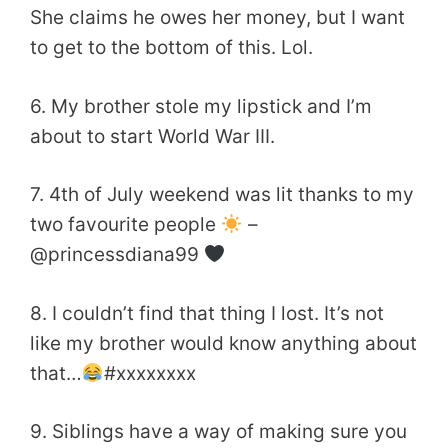
She claims he owes her money, but I want
to get to the bottom of this. Lol.
6. My brother stole my lipstick and I’m
about to start World War III.
7. 4th of July weekend was lit thanks to my
two favourite people
–
@princessdiana99
8. I couldn’t find that thing I lost. It’s not
like my brother would know anything about
that…
#xxxxxxxx
9. Siblings have a way of making sure you