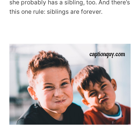
she probably has a sibling, too. And there’s
this one rule: siblings are forever.