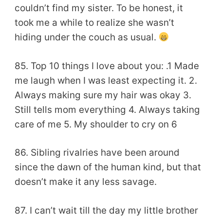
couldn’t find my sister. To be honest, it
took me a while to realize she wasn’t
hiding under the couch as usual.
85. Top 10 things I love about you: .1 Made
me laugh when I was least expecting it. 2.
Always making sure my hair was okay 3.
Still tells mom everything 4. Always taking
care of me 5. My shoulder to cry on 6
86. Sibling rivalries have been around
since the dawn of the human kind, but that
doesn’t make it any less savage.
87. I can’t wait till the day my little brother