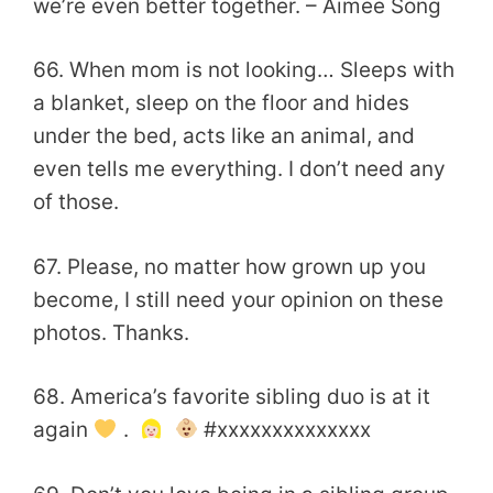
we’re even better together. – Aimee Song
66. When mom is not looking… Sleeps with
a blanket, sleep on the floor and hides
under the bed, acts like an animal, and
even tells me everything. I don’t need any
of those.
67. Please, no matter how grown up you
become, I still need your opinion on these
photos. Thanks.
68. America’s favorite sibling duo is at it
again
.
#xxxxxxxxxxxxxx