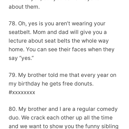
about them.
78. Oh, yes is you aren’t wearing your
seatbelt. Mom and dad will give you a
lecture about seat belts the whole way
home. You can see their faces when they
say “yes.”
79. My brother told me that every year on
my birthday he gets free donuts.
#xxxxxxxx
80. My brother and I are a regular comedy
duo. We crack each other up all the time
and we want to show you the funny sibling