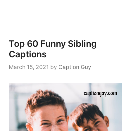
Top 60 Funny Sibling
Captions
March 15, 2021
by
Caption Guy