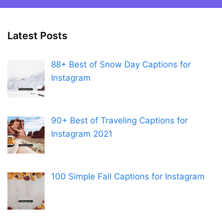
Latest Posts
88+ Best of Snow Day Captions for
Instagram
90+ Best of Traveling Captions for
Instagram 2021
100 Simple Fall Captions for Instagram