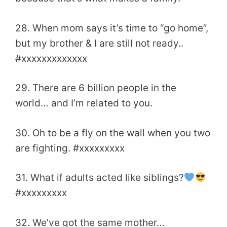
28. When mom says it’s time to “go home”,
but my brother & I are still not ready..
#xxxxxxxxxxxxx
29. There are 6 billion people in the
world… and I’m related to you.
30. Oh to be a fly on the wall when you two
are fighting. #xxxxxxxxx
31. What if adults acted like siblings?
#xxxxxxxxx
32. We’ve got the same mother…