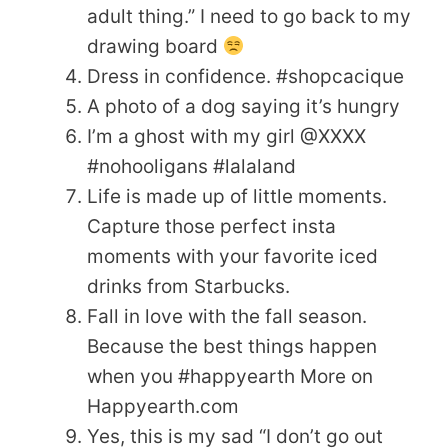
adult thing.” I need to go back to my
drawing board
Dress in confidence. #shopcacique
A photo of a dog saying it’s hungry
I’m a ghost with my girl @XXXX
#nohooligans #lalaland
Life is made up of little moments.
Capture those perfect insta
moments with your favorite iced
drinks from Starbucks.
Fall in love with the fall season.
Because the best things happen
when you #happyearth More on
Happyearth.com
Yes, this is my sad “I don’t go out