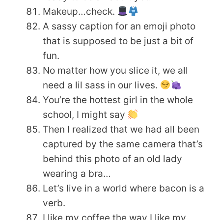
Makeup…check.
A sassy caption for an emoji photo
that is supposed to be just a bit of
fun.
No matter how you slice it, we all
need a lil sass in our lives.
You’re the hottest girl in the whole
school, I might say
Then I realized that we had all been
captured by the same camera that’s
behind this photo of an old lady
wearing a bra…
Let’s live in a world where bacon is a
verb.
I like my coffee the way I like my