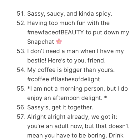
Sassy, saucy, and kinda spicy.
Having too much fun with the
#newfaceofBEAUTY to put down my
Snapchat
I don’t need a man when I have my
bestie! Here’s to you, friend.
My coffee is bigger than yours.
#coffee #flashesofdelight
*I am not a morning person, but I do
enjoy an afternoon delight. *
Sassy’s, get it together.
Alright alright already, we got it:
you’re an adult now, but that doesn’t
mean you have to be boring. Drink