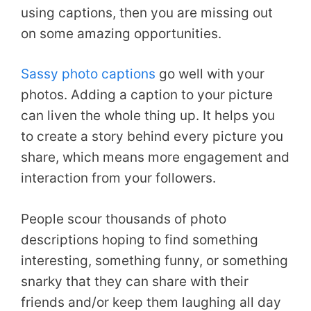
using captions, then you are missing out
on some amazing opportunities.
Sassy photo captions
go well with your
photos. Adding a caption to your picture
can liven the whole thing up. It helps you
to create a story behind every picture you
share, which means more engagement and
interaction from your followers.
People scour thousands of photo
descriptions hoping to find something
interesting, something funny, or something
snarky that they can share with their
friends and/or keep them laughing all day