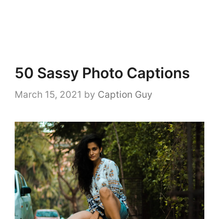
50 Sassy Photo Captions
March 15, 2021
by
Caption Guy