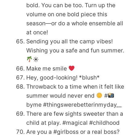
bold. You can be too. Turn up the
volume on one bold piece this
season—or do a whole ensemble all
at once!
Sending you all the camp vibes!
Wishing you a safe and fun summer.
☀
Make me smile
Hey, good-looking! *blush*
Throwback to a time when it felt like
summer would never end
#
byme #thingswerebetterinmyday__
There are few sights sweeter than a
child at play. #magical #childhood
Are you a #girlboss or a real boss?