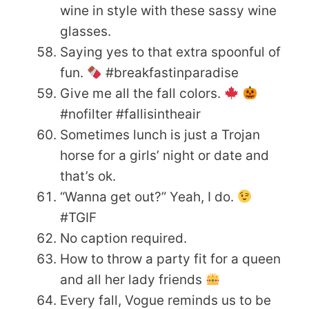
wine in style with these sassy wine
glasses.
Saying yes to that extra spoonful of
fun.
#breakfastinparadise
Give me all the fall colors.
#nofilter #fallisintheair
Sometimes lunch is just a Trojan
horse for a girls’ night or date and
that’s ok.
“Wanna get out?” Yeah, I do.
#TGIF
No caption required.
How to throw a party fit for a queen
and all her lady friends
Every fall, Vogue reminds us to be