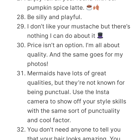
pumpkin spice latte.
Be silly and playful.
I don’t like your mustache but there’s
nothing I can do about it
Price isn’t an option. I’m all about
quality. And the same goes for my
photos!
Mermaids have lots of great
qualities, but they’re not known for
being punctual. Use the Insta
camera to show off your style skills
with the same sort of punctuality
and cool factor.
You don’t need anyone to tell you
that your hair looks amazing. You