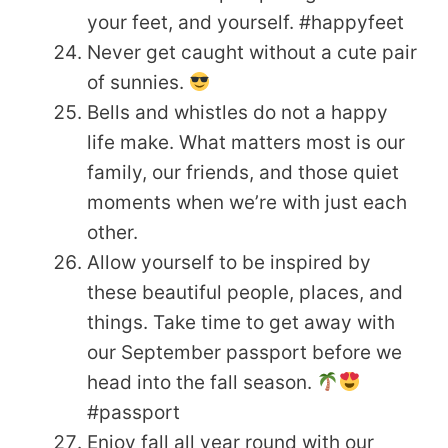
your feet, and yourself. #happyfeet
Never get caught without a cute pair
of sunnies.
Bells and whistles do not a happy
life make. What matters most is our
family, our friends, and those quiet
moments when we’re with just each
other.
Allow yourself to be inspired by
these beautiful people, places, and
things. Take time to get away with
our September passport before we
head into the fall season.
#passport
Enjoy fall all year round with our