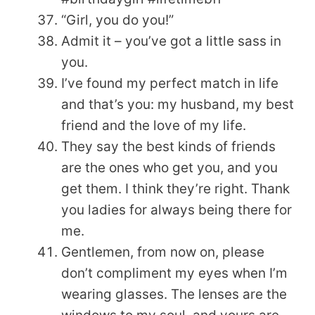
“Girl, you do you!”
Admit it – you’ve got a little sass in
you.
I’ve found my perfect match in life
and that’s you: my husband, my best
friend and the love of my life.
They say the best kinds of friends
are the ones who get you, and you
get them. I think they’re right. Thank
you ladies for always being there for
me.
Gentlemen, from now on, please
don’t compliment my eyes when I’m
wearing glasses. The lenses are the