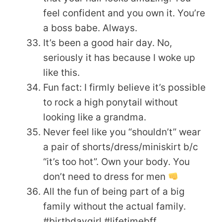
feel confident and you own it. You’re
a boss babe. Always.
It’s been a good hair day. No,
seriously it has because I woke up
like this.
Fun fact: I firmly believe it’s possible
to rock a high ponytail without
looking like a grandma.
Never feel like you “shouldn’t” wear
a pair of shorts/dress/miniskirt b/c
“it’s too hot”. Own your body. You
don’t need to dress for men
All the fun of being part of a big
family without the actual family.
#birthdaygirl #lifetimebff