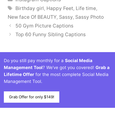
Tags
Birthday girl
,
Happy Feet
,
Life time
,
New face Of BEAUTY
,
Sassy
,
Sassy Photo
50 Gym Picture Captions
Top 60 Funny Sibling Captions
Do you still pay monthly for a
Social Media
Management Tool
? We’ve got you covered!
Grab a
Lifetime Offer
for the most complete Social Media
Management Tool.
Grab Offer for only $149!