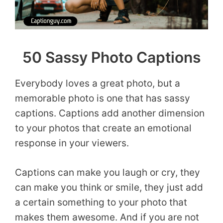
50 Sassy Photo Captions
Everybody loves a great photo, but a
memorable photo is one that has sassy
captions. Captions add another dimension
to your photos that create an emotional
response in your viewers.
Captions can make you laugh or cry, they
can make you think or smile, they just add
a certain something to your photo that
makes them awesome. And if you are not