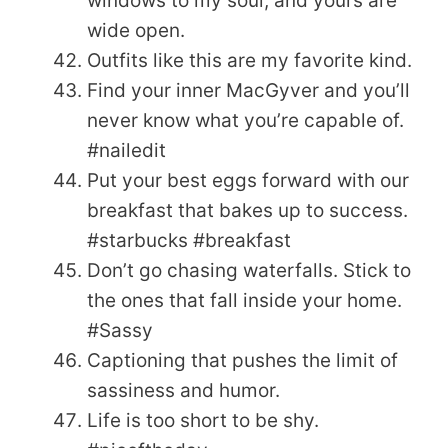
windows to my soul, and yours are
wide open.
Outfits like this are my favorite kind.
Find your inner MacGyver and you’ll
never know what you’re capable of.
#nailedit
Put your best eggs forward with our
breakfast that bakes up to success.
#starbucks #breakfast
Don’t go chasing waterfalls. Stick to
the ones that fall inside your home.
#Sassy
Captioning that pushes the limit of
sassiness and humor.
Life is too short to be shy.