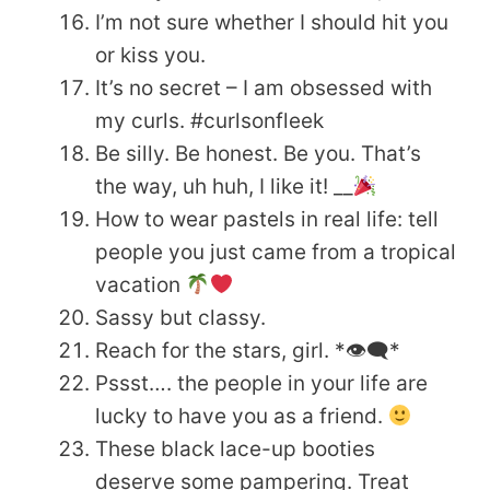
I’m not sure whether I should hit you
or kiss you.
It’s no secret – I am obsessed with
my curls. #curlsonfleek
Be silly. Be honest. Be you. That’s
the way, uh huh, I like it! __
How to wear pastels in real life: tell
people you just came from a tropical
vacation
Sassy but classy.
Reach for the stars, girl. *👁‍🗨*
Pssst…. the people in your life are
lucky to have you as a friend.
These black lace-up booties
deserve some pampering. Treat