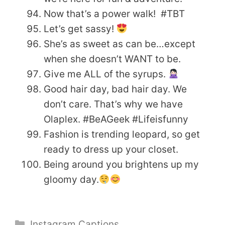
Now that’s a power walk! #TBT
Let’s get sassy!
She’s as sweet as can be…except
when she doesn’t WANT to be.
Give me ALL of the syrups.
Good hair day, bad hair day. We
don’t care. That’s why we have
Olaplex. #BeAGeek #Lifeisfunny
Fashion is trending leopard, so get
ready to dress up your closet.
Being around you brightens up my
gloomy day.
Categories
Instagram Captions