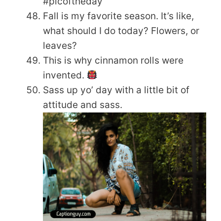
#picoftheday
Fall is my favorite season. It’s like,
what should I do today? Flowers, or
leaves?
This is why cinnamon rolls were
invented.
Sass up yo’ day with a little bit of
attitude and sass.