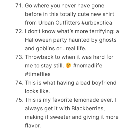
Go where you never have gone
before in this totally cute new shirt
from Urban Outfitters #urbexotica
I don’t know what’s more terrifying: a
Halloween party haunted by ghosts
and goblins or…real life.
Throwback to when it was hard for
me to stay still.
#nomadlife
#timeflies
This is what having a bad boyfriend
looks like.
This is my favorite lemonade ever. I
always get it with Blackberries,
making it sweeter and giving it more
flavor.