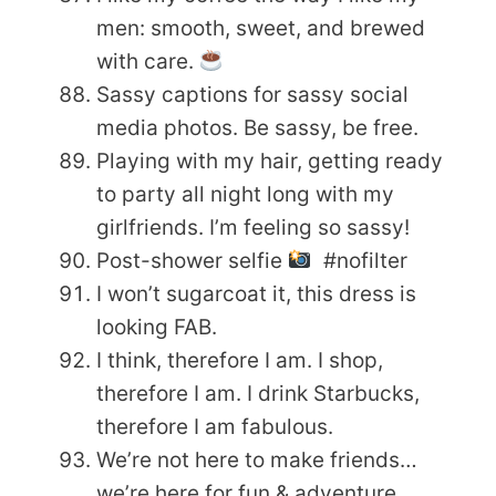
men: smooth, sweet, and brewed
with care.
Sassy captions for sassy social
media photos. Be sassy, be free.
Playing with my hair, getting ready
to party all night long with my
girlfriends. I’m feeling so sassy!
Post-shower selfie
#nofilter
I won’t sugarcoat it, this dress is
looking FAB.
I think, therefore I am. I shop,
therefore I am. I drink Starbucks,
therefore I am fabulous.
We’re not here to make friends…
we’re here for fun & adventure.