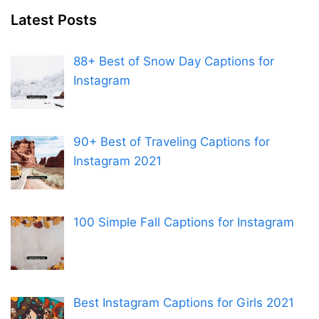
Latest Posts
88+ Best of Snow Day Captions for
Instagram
90+ Best of Traveling Captions for
Instagram 2021
100 Simple Fall Captions for Instagram
Best Instagram Captions for Girls 2021