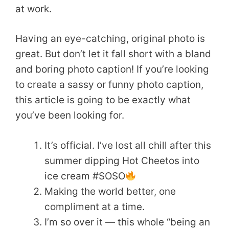
at work.
Having an eye-catching, original photo is
great. But don’t let it fall short with a bland
and boring photo caption! If you’re looking
to create a sassy or funny photo caption,
this article is going to be exactly what
you’ve been looking for.
It’s official. I’ve lost all chill after this
summer dipping Hot Cheetos into
ice cream #SOSO
Making the world better, one
compliment at a time.
I’m so over it — this whole “being an