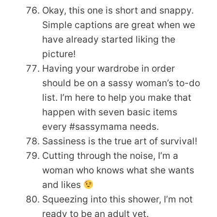
Okay, this one is short and snappy.
Simple captions are great when we
have already started liking the
picture!
Having your wardrobe in order
should be on a sassy woman’s to-do
list. I’m here to help you make that
happen with seven basic items
every #sassymama needs.
Sassiness is the true art of survival!
Cutting through the noise, I’m a
woman who knows what she wants
and likes
Squeezing into this shower, I’m not
ready to be an adult yet.