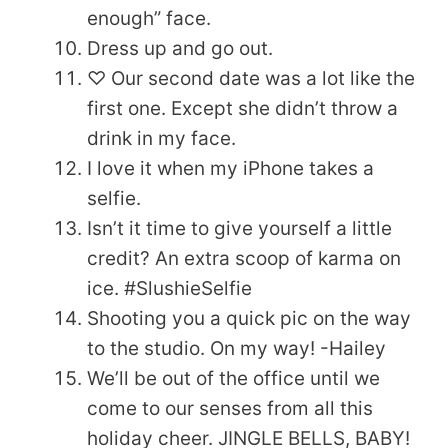
enough” face.
Dress up and go out.
♡ Our second date was a lot like the
first one. Except she didn’t throw a
drink in my face.
I love it when my iPhone takes a
selfie.
Isn’t it time to give yourself a little
credit? An extra scoop of karma on
ice. #SlushieSelfie
Shooting you a quick pic on the way
to the studio. On my way! -Hailey
We’ll be out of the office until we
come to our senses from all this
holiday cheer. JINGLE BELLS, BABY!