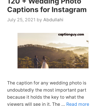
120 + Wedding Photo
Captions for Instagram
July 25, 2021
by
Abdullahi
The caption for any wedding photo is
undoubtedly the most important part
because it holds the key to what the
viewers will see in it. The …
Read more