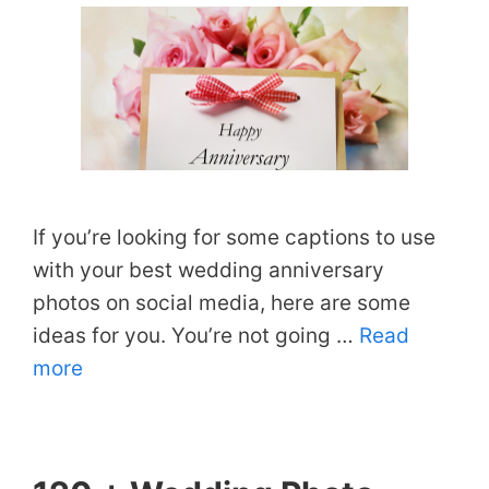
If you’re looking for some captions to use
with your best wedding anniversary
photos on social media, here are some
ideas for you. You’re not going …
Read
more