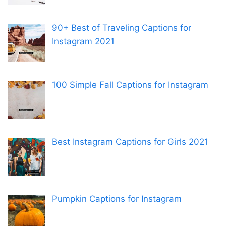
90+ Best of Traveling Captions for
Instagram 2021
100 Simple Fall Captions for Instagram
Best Instagram Captions for Girls 2021
Pumpkin Captions for Instagram