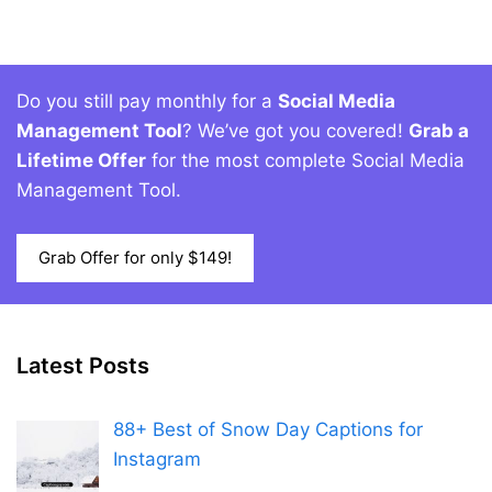
Do you still pay monthly for a
Social Media
Management Tool
? We’ve got you covered!
Grab a
Lifetime Offer
for the most complete Social Media
Management Tool.
Grab Offer for only $149!
Latest Posts
88+ Best of Snow Day Captions for
Instagram