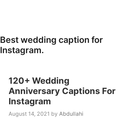
Best wedding caption for
Instagram.
120+ Wedding
Anniversary Captions For
Instagram
August 14, 2021
by
Abdullahi