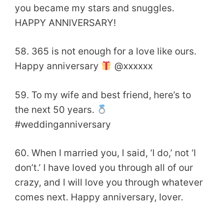
you became my stars and snuggles.
HAPPY ANNIVERSARY!
58. 365 is not enough for a love like ours.
Happy anniversary
@xxxxxx
59. To my wife and best friend, here’s to
the next 50 years.
#weddinganniversary
60. When I married you, I said, ‘I do,’ not ‘I
don’t.’ I have loved you through all of our
crazy, and I will love you through whatever
comes next. Happy anniversary, lover.