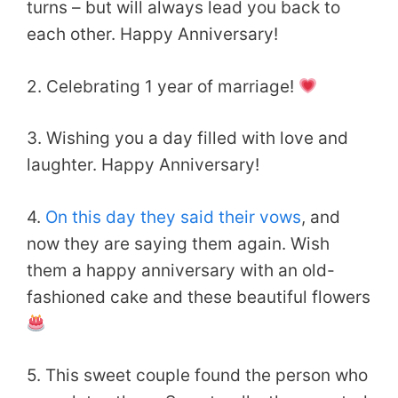
turns – but will always lead you back to
each other. Happy Anniversary!
2. Celebrating 1 year of marriage!
3. Wishing you a day filled with love and
laughter. Happy Anniversary!
4.
On this day they said their vows
, and
now they are saying them again. Wish
them a happy anniversary with an old-
fashioned cake and these beautiful flowers
5. This sweet couple found the person who