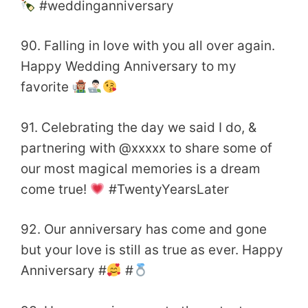
#weddinganniversary
90. Falling in love with you all over again.
Happy Wedding Anniversary to my
favorite
91. Celebrating the day we said I do, &
partnering with @xxxxx to share some of
our most magical memories is a dream
come true!
#TwentyYearsLater
92. Our anniversary has come and gone
but your love is still as true as ever. Happy
Anniversary #
#