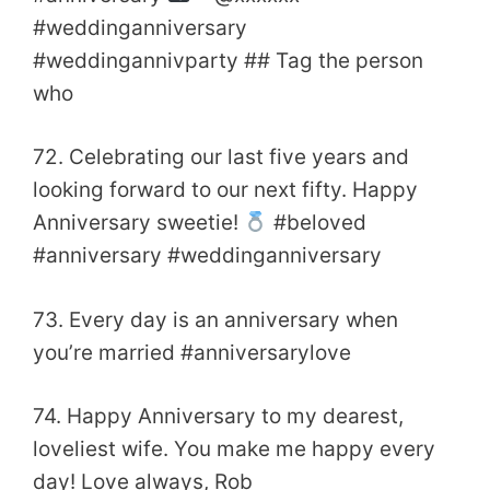
#weddinganniversary
#weddingannivparty ## Tag the person
who
72. Celebrating our last five years and
looking forward to our next fifty. Happy
Anniversary sweetie!
#beloved
#anniversary #weddinganniversary
73. Every day is an anniversary when
you’re married #anniversarylove
74. Happy Anniversary to my dearest,
loveliest wife. You make me happy every
day! Love always, Rob