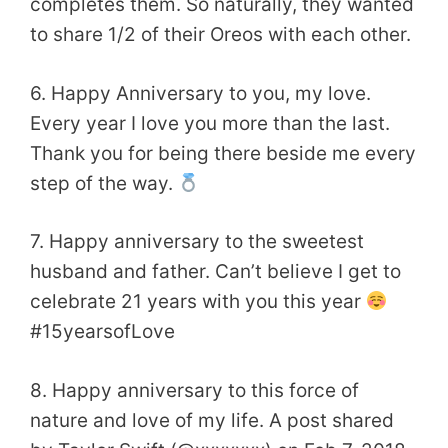
completes them. So naturally, they wanted
to share 1/2 of their Oreos with each other.
6. Happy Anniversary to you, my love.
Every year I love you more than the last.
Thank you for being there beside me every
step of the way.
7. Happy anniversary to the sweetest
husband and father. Can’t believe I get to
celebrate 21 years with you this year
#15yearsofLove
8. Happy anniversary to this force of
nature and love of my life. A post shared