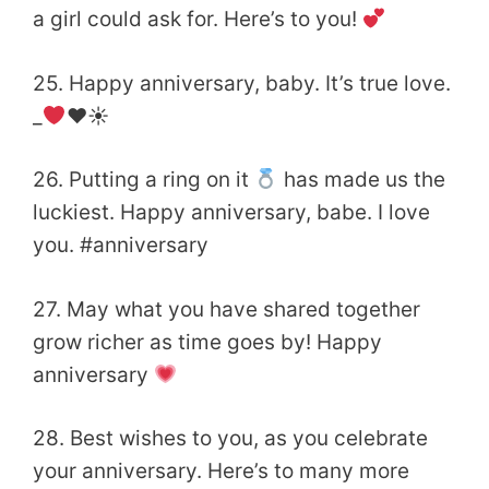
a girl could ask for. Here’s to you!
25. Happy anniversary, baby. It’s true love.
_
♥️
☀
26. Putting a ring on it
has made us the
luckiest. Happy anniversary, babe. I love
you. #anniversary
27. May what you have shared together
grow richer as time goes by! Happy
anniversary
28. Best wishes to you, as you celebrate
your anniversary. Here’s to many more