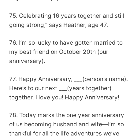
75. Celebrating 16 years together and still
going strong,” says Heather, age 47.
76. I’m so lucky to have gotten married to
my best friend on October 20th (our
anniversary).
77. Happy Anniversary, ___(person’s name).
Here’s to our next ___(years together)
together. I love you! Happy Anniversary!
78. Today marks the one year anniversary
of us becoming husband and wife—I’m so
thankful for all the life adventures we’ve