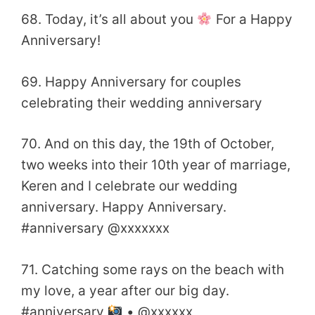
68. Today, it’s all about you
For a Happy
Anniversary!
69. Happy Anniversary for couples
celebrating their wedding anniversary
70. And on this day, the 19th of October,
two weeks into their 10th year of marriage,
Keren and I celebrate our wedding
anniversary. Happy Anniversary.
#anniversary @xxxxxxx
71. Catching some rays on the beach with
my love, a year after our big day.
#anniversary
• @xxxxxx