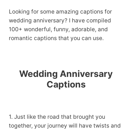
Looking for some amazing captions for
wedding anniversary? I have compiled
100+ wonderful, funny, adorable, and
romantic captions that you can use.
Wedding Anniversary
Captions
1. Just like the road that brought you
together, your journey will have twists and