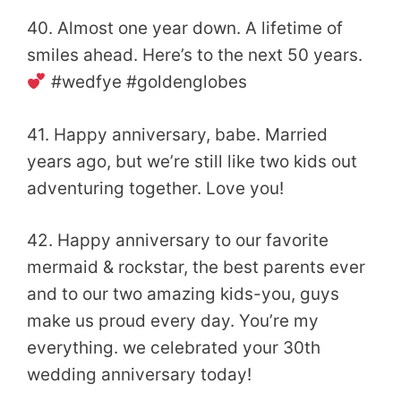
40. Almost one year down. A lifetime of
smiles ahead. Here’s to the next 50 years.
#wedfye #goldenglobes
41. Happy anniversary, babe. Married
years ago, but we’re still like two kids out
adventuring together. Love you!
42. Happy anniversary to our favorite
mermaid & rockstar, the best parents ever
and to our two amazing kids-you, guys
make us proud every day. You’re my
everything. we celebrated your 30th
wedding anniversary today!