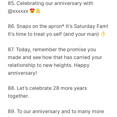
85. Celebrating our anniversary with
@xxxxxx
86. Snaps on the apron* It’s Saturday Fam!
It’s time to treat yo self (and your man)
87. Today, remember the promise you
made and see how that has carried your
relationship to new heights. Happy
anniversary!
88. Let’s celebrate 28 more years
together.
89. To our anniversary and to many more