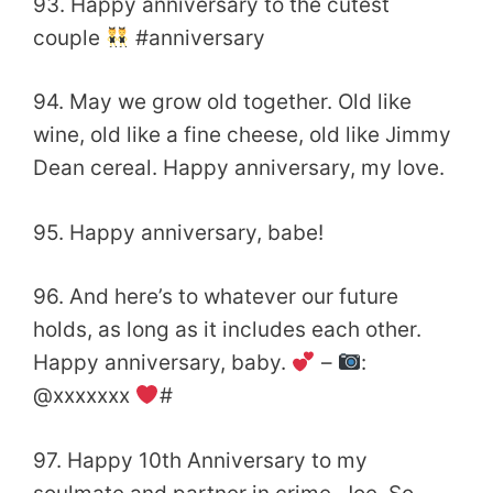
93. Happy anniversary to the cutest
couple
#‎anniversary
94. May we grow old together. Old like
wine, old like a fine cheese, old like Jimmy
Dean cereal. Happy anniversary, my love.
95. Happy anniversary, babe!
96. And here’s to whatever our future
holds, as long as it includes each other.
Happy anniversary, baby.
–
:
@xxxxxxx
#
97. Happy 10th Anniversary to my