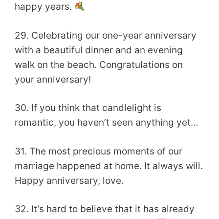
happy years.
29. Celebrating our one-year anniversary
with a beautiful dinner and an evening
walk on the beach. Congratulations on
your anniversary!
30. If you think that candlelight is
romantic, you haven’t seen anything yet…
31. The most precious moments of our
marriage happened at home. It always will.
Happy anniversary, love.
32. It’s hard to believe that it has already