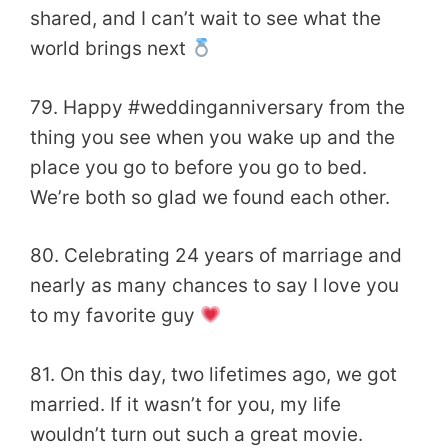
shared, and I can’t wait to see what the
world brings next
79. Happy #weddinganniversary from the
thing you see when you wake up and the
place you go to before you go to bed.
We’re both so glad we found each other.
80. Celebrating 24 years of marriage and
nearly as many chances to say I love you
to my favorite guy
81. On this day, two lifetimes ago, we got
married. If it wasn’t for you, my life
wouldn’t turn out such a great movie.