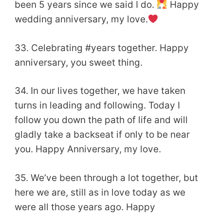
been 5 years since we said I do.
Happy
wedding anniversary, my love.
33. Celebrating #years together. Happy
anniversary, you sweet thing.
34. In our lives together, we have taken
turns in leading and following. Today I
follow you down the path of life and will
gladly take a backseat if only to be near
you. Happy Anniversary, my love.
35. We’ve been through a lot together, but
here we are, still as in love today as we
were all those years ago. Happy