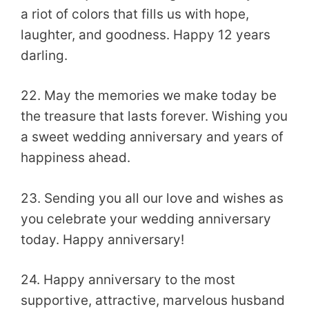
a riot of colors that fills us with hope,
laughter, and goodness. Happy 12 years
darling.
22. May the memories we make today be
the treasure that lasts forever. Wishing you
a sweet wedding anniversary and years of
happiness ahead.
23. Sending you all our love and wishes as
you celebrate your wedding anniversary
today. Happy anniversary!
24. Happy anniversary to the most
supportive, attractive, marvelous husband