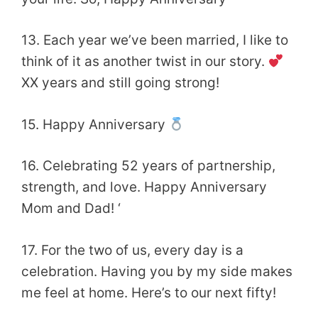
13. Each year we’ve been married, I like to
think of it as another twist in our story.
XX years and still going strong!
15. Happy Anniversary
16. Celebrating 52 years of partnership,
strength, and love. Happy Anniversary
Mom and Dad! ‘
17. For the two of us, every day is a
celebration. Having you by my side makes
me feel at home. Here’s to our next fifty!