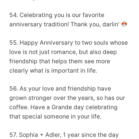
54. Celebrating you is our favorite
anniversary tradition! Thank you, darlin’
55. Happy Anniversary to two souls whose
love is not just romance, but also deep
friendship that helps them see more
clearly what is important in life.
56. As your love and friendship have
grown stronger over the years, so has our
coffee. Have a Grande day celebrating
that special someone in your life.
57. Sophia + Adler, 1 year since the day