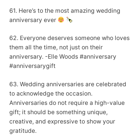
61. Here’s to the most amazing wedding
anniversary ever
62. Everyone deserves someone who loves
them all the time, not just on their
anniversary. -Elle Woods #anniversary
#anniversarygift
63. Wedding anniversaries are celebrated
to acknowledge the occasion.
Anniversaries do not require a high-value
gift; it should be something unique,
creative, and expressive to show your
gratitude.