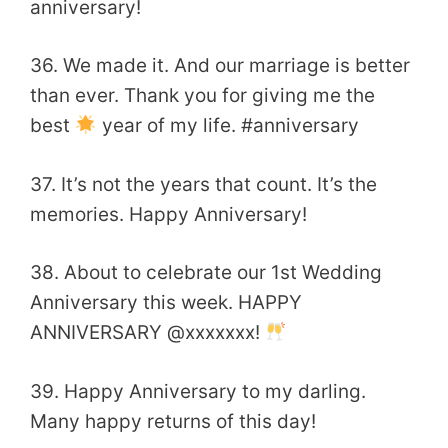
anniversary!
36. We made it. And our marriage is better
than ever. Thank you for giving me the
best
year of my life. #‎anniversary
37. It’s not the years that count. It’s the
memories. Happy Anniversary!
38. About to celebrate our 1st Wedding
Anniversary this week. HAPPY
ANNIVERSARY @xxxxxxx!
39. Happy Anniversary to my darling.
Many happy returns of this day!