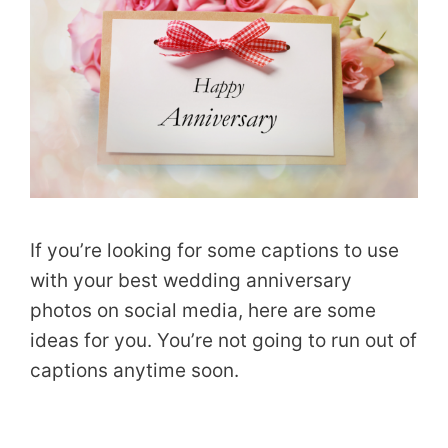
If you’re looking for some captions to use
with your best wedding anniversary
photos on social media, here are some
ideas for you. You’re not going to run out of
captions anytime soon.