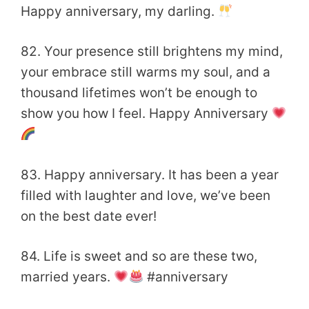
Happy anniversary, my darling.
82. Your presence still brightens my mind,
your embrace still warms my soul, and a
thousand lifetimes won’t be enough to
show you how I feel. Happy Anniversary
83. Happy anniversary. It has been a year
filled with laughter and love, we’ve been
on the best date ever!
84. Life is sweet and so are these two,
married years.
#anniversary