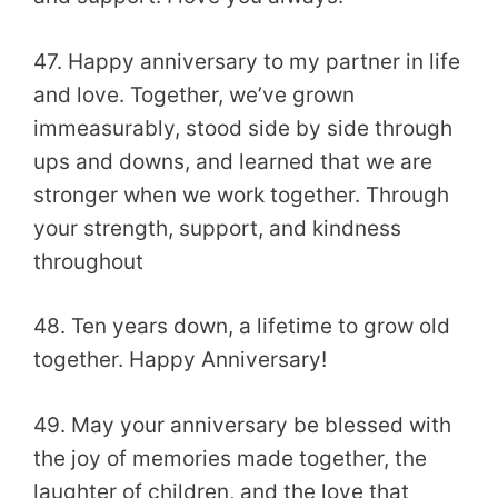
47. Happy anniversary to my partner in life
and love. Together, we’ve grown
immeasurably, stood side by side through
ups and downs, and learned that we are
stronger when we work together. Through
your strength, support, and kindness
throughout
48. Ten years down, a lifetime to grow old
together. Happy Anniversary!
49. May your anniversary be blessed with
the joy of memories made together, the
laughter of children, and the love that