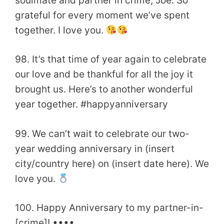
soulmate and partner in crime, Joe. So
grateful for every moment we’ve spent
together. I love you.
98. It’s that time of year again to celebrate
our love and be thankful for all the joy it
brought us. Here’s to another wonderful
year together. #happyanniversary
99. We can’t wait to celebrate our two-
year wedding anniversary in (insert
city/country here) on (insert date here). We
love you.
100. Happy Anniversary to my partner-in-
[crime]! ••••