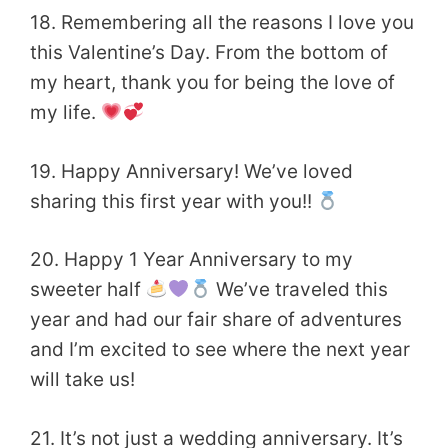
18. Remembering all the reasons I love you
this Valentine’s Day. From the bottom of
my heart,
thank you for being the love of
my life.
19. Happy Anniversary! We’ve loved
sharing this first year with you!!
20. Happy 1 Year Anniversary to my
sweeter half
We’ve traveled this
year and had our fair share of adventures
and I’m excited to see where the next year
will take us!
21. It’s not just a wedding anniversary. It’s