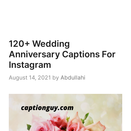
120+ Wedding
Anniversary Captions For
Instagram
August 14, 2021
by
Abdullahi