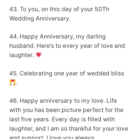
43. To you, on this day of your 50Th
Wedding Anniversary.
44. Happy Anniversary, my darling
husband. Here’s to every year of love and
laughter.
45. Celebrating one year of wedded bliss
.
46. Happy anniversary to my love. Life
with you has been picture perfect for the
last five years. Every day is filled with
laughter, and I am so thankful for your love
and support. I love you always.