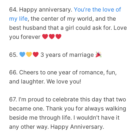
64. Happy anniversary.
You’re the love of
my life
, the center of my world, and the
best husband that
a girl could ask for. Love
you forever
65.
3 years of marriage
66. Cheers to one year of romance, fun,
and laughter. We love you!
67. I’m proud to celebrate this day that two
became one. Thank you for always walking
beside me through life. I wouldn’t have it
any other way. Happy Anniversary.