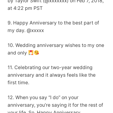
by Taylor Swift (@xxxxxxx) on Feb 7, 2018,
at 4:22 pm PST
9. Happy Anniversary to the best part of
my day. @xxxxx
10. Wedding anniversary wishes to my one
and only
11. Celebrating our two-year wedding
anniversary and it always feels like the
first time.
12. When you say “I do” on your
anniversary, you’re saying it for the rest of
your life. So, Happy Anniversary