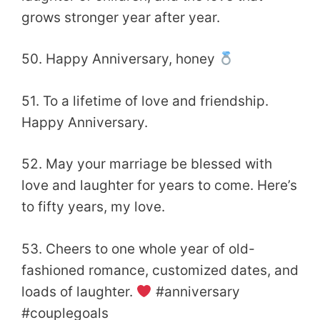
grows stronger year after year.
50. Happy Anniversary, honey
51. To a lifetime of love and friendship.
Happy Anniversary.
52. May your marriage be blessed with
love and laughter for years to come. Here’s
to fifty years, my
love.
53. Cheers to one whole year of old-
fashioned romance, customized dates, and
loads of laughter.
#anniversary
#couplegoals